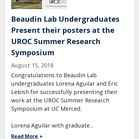
Beaudin Lab Undergraduates
Present their posters at the
UROC Summer Research
Symposium
August 15, 2018
Congratulations to Beaudin Lab
undergraduates Lorena Aguilar and Eric
Lebish for successfully presenting their
work at the UROC Summer Research
Symposium at UC Merced.
Lorena Aguilar with graduate...
Beaudin
Read More