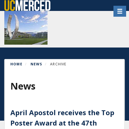
Skip
Toggl
to
main
content
HOME
NEWS
ARCHIVE
News
April Apostol receives the Top
Poster Award at the 47th