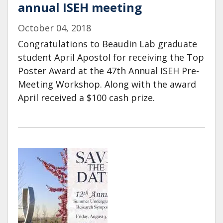
annual ISEH meeting
October 04, 2018
Congratulations to Beaudin Lab graduate
student April Apostol for receiving the Top
Poster Award at the 47th Annual ISEH Pre-
Meeting Workshop. Along with the award
April received a $100 cash prize.