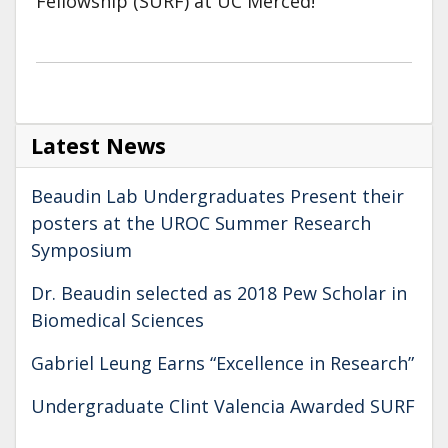
Fellowship (SURF) at UC Merced!
Latest News
Beaudin Lab Undergraduates Present their
posters at the UROC Summer Research
Symposium
Dr. Beaudin selected as 2018 Pew Scholar in
Biomedical Sciences
Gabriel Leung Earns “Excellence in Research”
Undergraduate Clint Valencia Awarded SURF