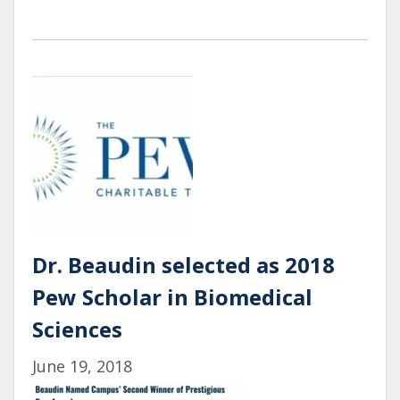
Lab
Undergraduates
Present
their
posters
at
the
UROC
Summer
Research
Symposium
Dr. Beaudin selected as 2018
Pew Scholar in Biomedical
Sciences
June 19, 2018