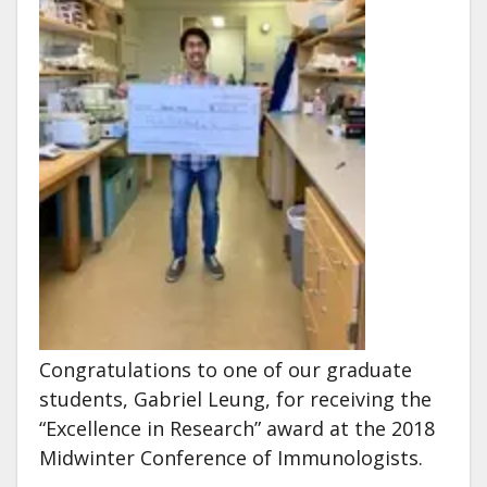
Congratulations to one of our graduate
students, Gabriel Leung, for receiving the
“Excellence in Research” award at the 2018
Midwinter Conference of Immunologists.