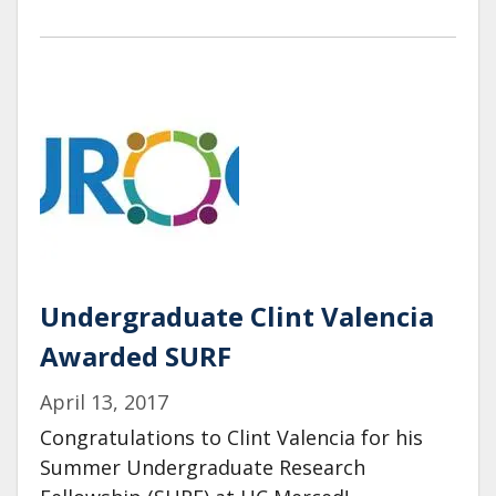
Undergraduate Clint Valencia
Awarded SURF
April 13, 2017
Congratulations to Clint Valencia for his
Summer Undergraduate Research