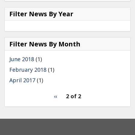
Filter News By Year
Filter
News
Filter News By Month
by
Year
June 2018
(1)
February 2018
(1)
April 2017
(1)
pagination
Previous
‹‹
2 of 2
for
page