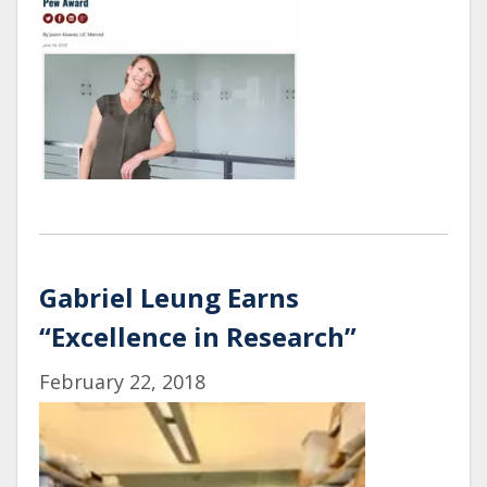
Gabriel Leung Earns
“Excellence in Research”
February 22, 2018