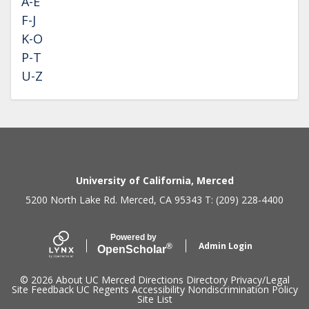
A-E
F-J
K-O
P-T
U-Z
Secondary menu
University of California, Merced
5200 North Lake Rd. Merced, CA 95343 T: (209) 228-4400
Powered by
Admin Login
®
Open
Scholar
© 2026
About UC Merced
Directions
Directory
Privacy/Legal
Site Feedback
UC Regents
Accessibility
Nondiscrimination Policy
Site List