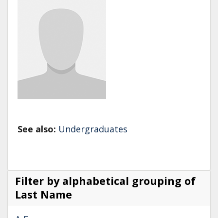
See also:
Undergraduates
Filter by alphabetical grouping of
Last Name