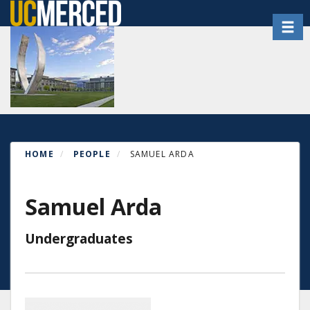
Skip
Toggl
to
main
content
HOME
PEOPLE
SAMUEL ARDA
Samuel Arda
Undergraduates