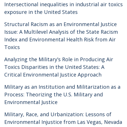
Intersectional inequalities in industrial air toxics
exposure in the United States
Structural Racism as an Environmental Justice
Issue: A Multilevel Analysis of the State Racism
Index and Environmental Health Risk from Air
Toxics
Analyzing the Military’s Role in Producing Air
Toxics Disparities in the United States: A
Critical Environmental Justice Approach
Military as an Institution and Militarization as a
Process: Theorizing the U.S. Military and
Environmental Justice
Military, Race, and Urbanization: Lessons of
Environmental Injustice from Las Vegas, Nevada