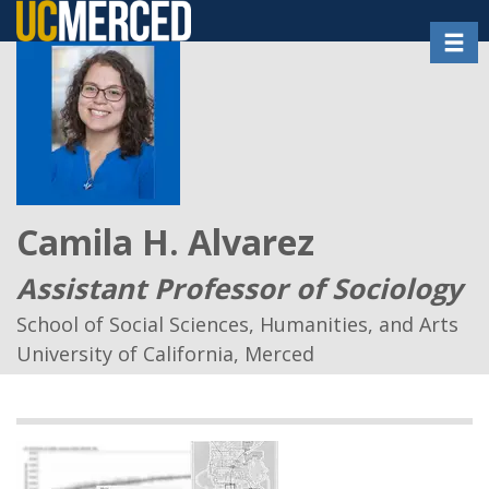
Skip
Toggl
to
main
content
Camila H. Alvarez
Assistant Professor of Sociology
School of Social Sciences, Humanities, and Arts
University of California, Merced