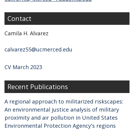
Contact
Camila H. Alvarez
calvarez55@ucmerced.edu
CV March 2023
Recent Publications
A regional approach to militarized riskscapes:
An environmental justice analysis of military
proximity and air pollution in United States
Environmental Protection Agency's regions