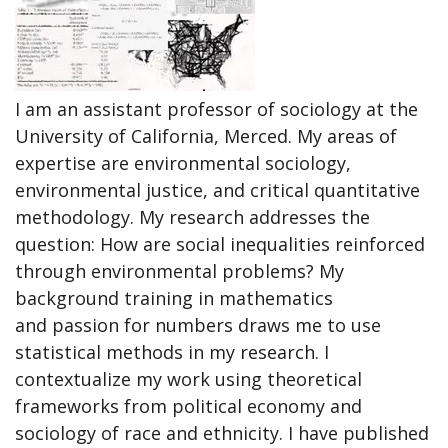
I am an assistant professor of sociology at the
University of California, Merced. My areas of
expertise are environmental sociology,
environmental justice, and critical quantitative
methodology. My research addresses the
question: How are social inequalities reinforced
through environmental problems? My
background training in mathematics
and passion for numbers draws me to use
statistical methods in my research. I
contextualize my work using theoretical
frameworks from political economy and
sociology of race and ethnicity. I have published