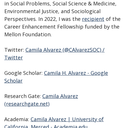
in Social Problems, Social Science & Medicine,
Environmental Justice, and Sociological
Perspectives. In 2022, I was the
recipient
of the
Career Enhancement Fellowship funded by the
Mellon Foundation.
Twitter:
Camila Alvarez (@CAlvarezSOC) /
Twitter
Google Scholar:
‪Camila H. Alvarez‬ - ‪Google
Scholar‬
Research Gate:
Camila Alvarez
(researchgate.net)
Academia:
Camila Alvarez | University of
California, Merced - Academia.edu