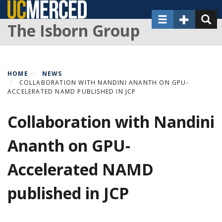
Skip
Toggle navigat
Toggle Sec
Toggl
to
The Isborn Group
main
content
HOME
NEWS
COLLABORATION WITH NANDINI ANANTH ON GPU-
ACCELERATED NAMD PUBLISHED IN JCP
Collaboration with Nandini
Ananth on GPU-
Accelerated NAMD
published in JCP