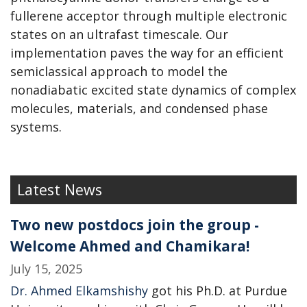
fullerene acceptor through multiple electronic
states on an ultrafast timescale. Our
implementation paves the way for an efficient
semiclassical approach to model the
nonadiabatic excited state dynamics of complex
molecules, materials, and condensed phase
systems.
Latest News
Two new postdocs join the group -
Welcome Ahmed and Chamikara!
July 15, 2025
Dr. Ahmed Elkamshishy
got his Ph.D. at Purdue