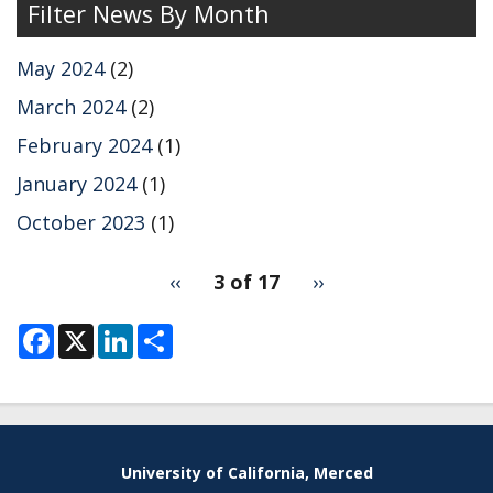
Filter News By Month
Markland
group
May 2024
(2)
on
2DES
March 2024
(2)
simulations
February 2024
(1)
using
ML
January 2024
(1)
MD.
October 2023
(1)
pagination
Previous
‹‹
3 of 17
Next
››
for
page
page
F
X
L
S
a
i
h
c
n
a
e
k
r
b
e
e
o
d
o
I
k
n
University of California, Merced