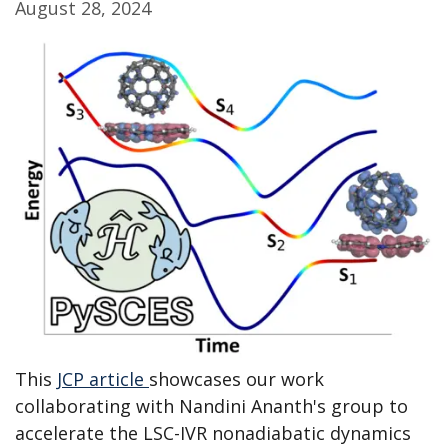
August 28, 2024
This
JCP article
showcases our work
collaborating with Nandini Ananth's group to
accelerate the LSC-IVR nonadiabatic dynamics