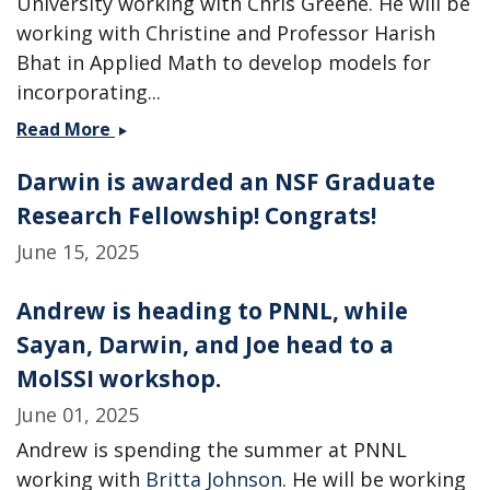
University working with Chris Greene. He will be
working with Christine and Professor Harish
Bhat in Applied Math to develop models for
incorporating...
Two
Read More
new
Darwin is awarded an NSF Graduate
postdocs
join
Research Fellowship! Congrats!
the
June 15, 2025
group
-
Andrew is heading to PNNL, while
Welcome
Ahmed
Sayan, Darwin, and Joe head to a
and
MolSSI workshop.
Chamikara!
June 01, 2025
Andrew is spending the summer at PNNL
working with
Britta Johnson
. He will be working