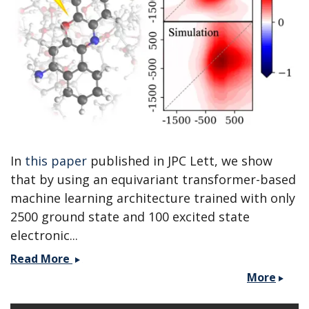
MolSSI
workshop.
In
this paper
published in JPC Lett, we show
that by using an equivariant transformer-based
machine learning architecture trained with only
2500 ground state and 100 excited state
electronic...
Paper
Read More
published
More
with
the