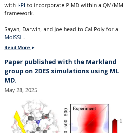
with
i-PI
to incorporate PIMD within a QM/MM
framework.
Sayan, Darwin, and Joe head to Cal Poly for a
MolSSI
...
Andrew
Read More
is
Paper published with the Markland
heading
to
group on 2DES simulations using ML
PNNL,
MD.
while
May 28, 2025
Sayan,
Darwin,
and
Joe
head
to
a