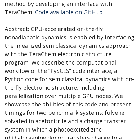
method by developing an interface with
TeraChem.
Code available on GitHub
.
Abstract: GPU-accelerated on-the-fly
nonadiabatic dynamics is enabled by interfacing
the linearized semiclassical dynamics approach
with the TeraChem electronic structure
program. We describe the computational
workflow of the “PySCES” code interface, a
Python code for semiclassical dynamics with on-
the-fly electronic structure, including
parallelization over multiple GPU nodes. We
showcase the abilities of this code and present
timings for two benchmark systems: fulvene
solvated in acetonitrile and a charge transfer
system in which a photoexcited zinc-
phthalocyanine donor transfers charge to a