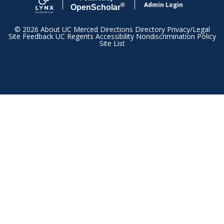
Admin Login
®
Open
Scholar
© 2026
About UC Merced
Directions
Directory
Privacy/Legal
Site Feedback
UC Regents
Accessibility
Nondiscrimination Policy
Site List