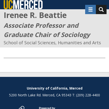
Skip
Toggle nav
Toggl
to
Irenee R. Beattie
main
content
Associate Professor and
Graduate Chair of Sociology
School of Social Sciences, Humanities and Arts
Secondary menu
University of California, Merced
5200 North Lake Rd. Merced, CA 95343 T: (209) 228-4400
Powered by