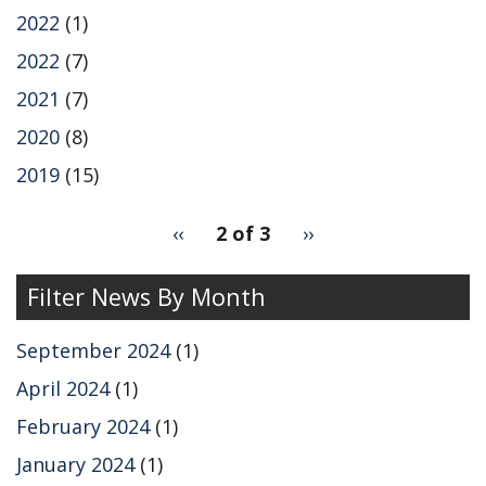
2022
(1)
2022
(7)
2021
(7)
2020
(8)
2019
(15)
pagination
Previous
‹‹
2 of 3
Next
››
for
page
page
Filter News By Month
September 2024
(1)
April 2024
(1)
February 2024
(1)
January 2024
(1)