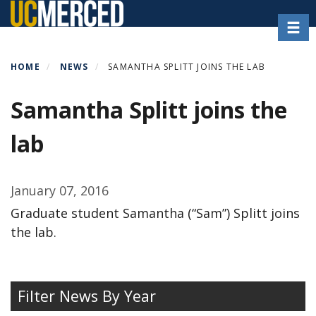
Skip
Toggl
to
main
content
HOME
NEWS
SAMANTHA SPLITT JOINS THE LAB
Samantha Splitt joins the
lab
January 07, 2016
Graduate student Samantha (“Sam”) Splitt joins
the lab.
Filter News By Year