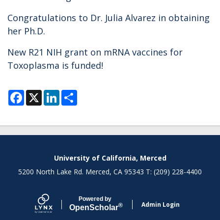
Congratulations to Dr. Julia Alvarez in obtaining
her Ph.D.
New R21 NIH grant on mRNA vaccines for
Toxoplasma is funded!
F
X
L
S
a
i
h
c
n
a
e
k
r
b
e
e
o
d
o
I
k
n
Secondary menu
University of California, Merced
5200 North Lake Rd. Merced, CA 95343 T: (209) 228-4400
Powered by
Admin Login
®
Open
Scholar