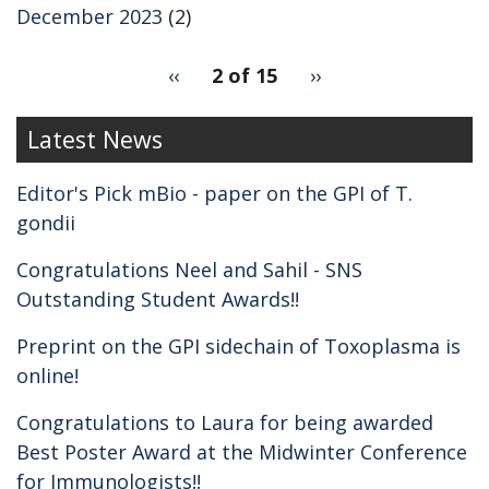
December 2023
(2)
pagination
Previous
‹‹
2 of 15
Next
››
for
page
page
2
Latest News
Editor's Pick mBio - paper on the GPI of T.
gondii
Congratulations Neel and Sahil - SNS
Outstanding Student Awards!!
Preprint on the GPI sidechain of Toxoplasma is
online!
Congratulations to Laura for being awarded
Best Poster Award at the Midwinter Conference
for Immunologists!!