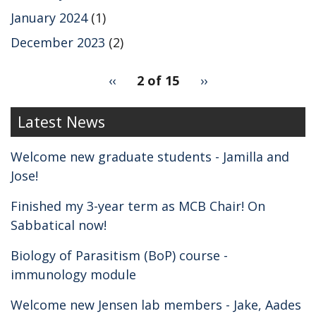
January 2024
(1)
December 2023
(2)
pagination
Previous
‹‹
2 of 15
Next
››
for
page
page
2
Latest News
Welcome new graduate students - Jamilla and
Jose!
Finished my 3-year term as MCB Chair! On
Sabbatical now!
Biology of Parasitism (BoP) course -
immunology module
Welcome new Jensen lab members - Jake, Aades