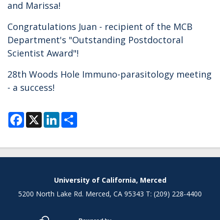
and Marissa!
Congratulations Juan - recipient of the MCB
Department's "Outstanding Postdoctoral
Scientist Award"!
28th Woods Hole Immuno-parasitology meeting
- a success!
F
X
L
S
a
i
h
c
n
a
e
k
r
b
e
e
o
d
o
I
k
n
Secondary menu
University of California, Merced
5200 North Lake Rd. Merced, CA 95343 T: (209) 228-4400