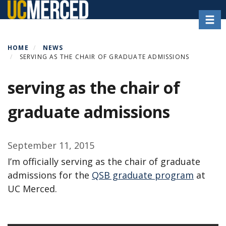
Skip
Toggl
to
main
content
HOME
NEWS
SERVING AS THE CHAIR OF GRADUATE ADMISSIONS
serving as the chair of
graduate admissions
September 11, 2015
I’m officially serving as the chair of graduate
admissions for the
QSB graduate program
at
UC Merced.