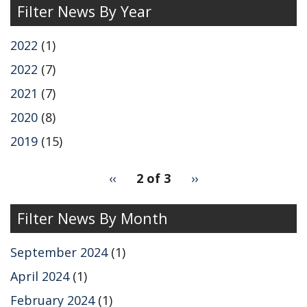
Filter News By Year
2022
(1)
2022
(7)
2021
(7)
2020
(8)
2019
(15)
pagination
Previous
‹‹
2 of 3
Next
››
for
page
page
Filter News By Month
September 2024
(1)
April 2024
(1)
February 2024
(1)