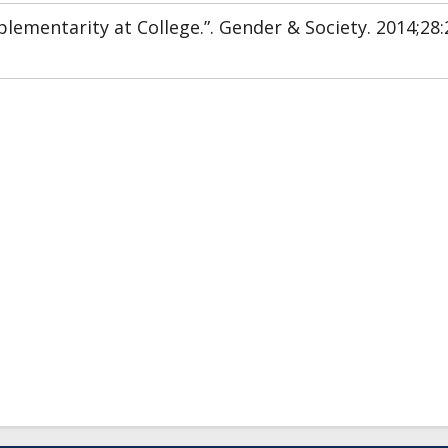
ementarity at College.”. Gender & Society. 2014;28