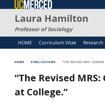
Skip
to
Laura Hamilton
main
content
Professor of Sociology
Primary menu
HOME
Curriculum Vitae
Research
HOME
PUBLICATIONS
“THE REVISED MRS: GENDER
“The Revised MRS:
at College.”