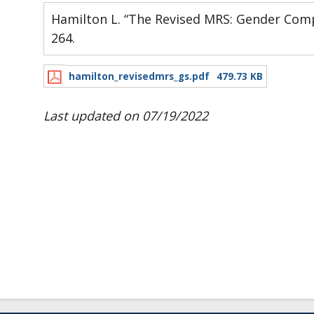
Hamilton L. “The Revised MRS: Gender Compl
264.
hamilton_revisedmrs_gs.pdf
479.73 KB
Last updated on 07/19/2022