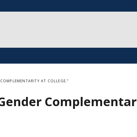
 COMPLEMENTARITY AT COLLEGE.”
 Gender Complementar