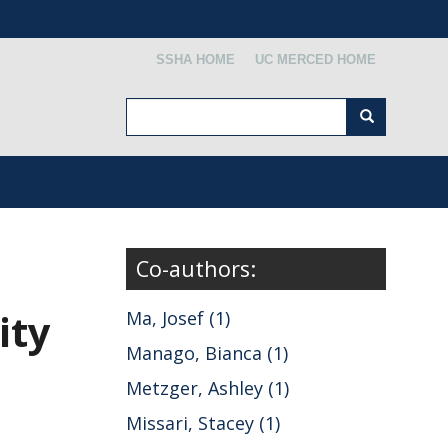
Secondary menu
SSHA HOME
UC MERCED HOME
Search
Search
Co-authors:
ity
Ma, Josef (1)
Manago, Bianca (1)
Metzger, Ashley (1)
Missari, Stacey (1)