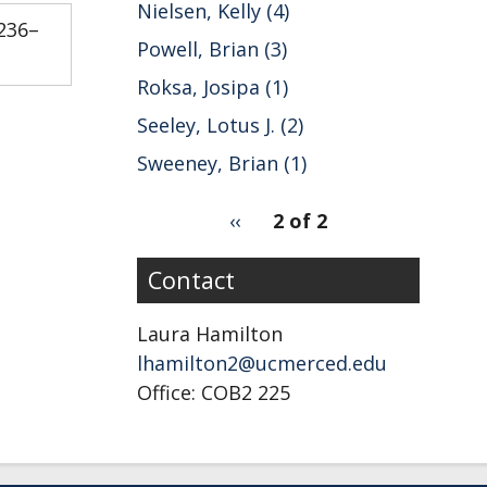
Nielsen, Kelly (4)
:236–
Powell, Brian (3)
Roksa, Josipa (1)
Seeley, Lotus J. (2)
Sweeney, Brian (1)
pagination
Previous
‹‹
2 of 2
for
page
Contact
Laura Hamilton
lhamilton2@ucmerced.edu
Office: COB2 225