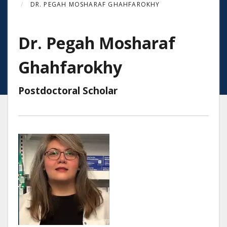
DR. PEGAH MOSHARAF GHAHFAROKHY
Dr. Pegah Mosharaf
Ghahfarokhy
Postdoctoral Scholar