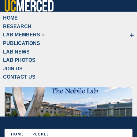
Skip
to
Primary menu
HOME
main
RESEARCH
content
LAB MEMBERS
PUBLICATIONS
LAB NEWS
LAB PHOTOS
JOIN US
CONTACT US
HOME
PEOPLE