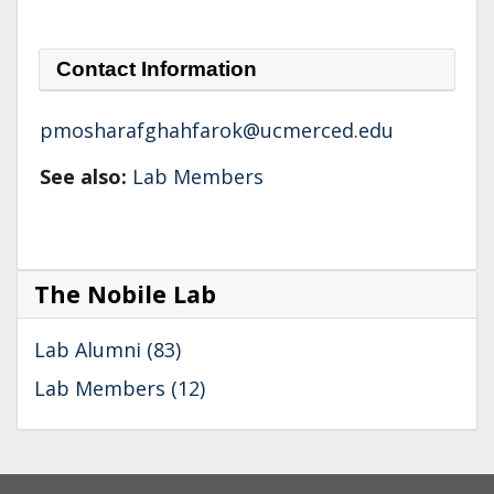
Contact Information
pmosharafghahfarok@ucmerced.edu
See also:
Lab Members
The Nobile Lab
Lab Alumni (83)
Lab Members (12)