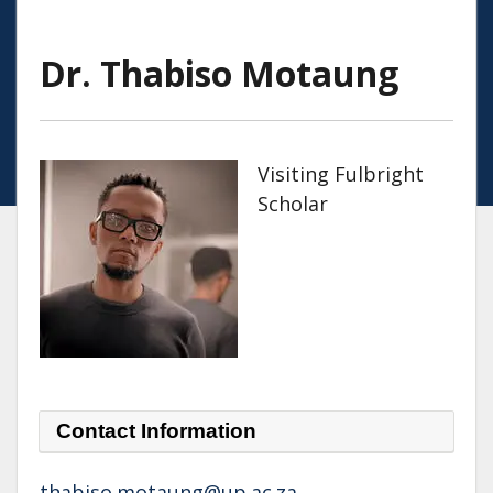
Dr. Thabiso Motaung
Visiting Fulbright
Scholar
Contact Information
thabiso.motaung@up.ac.za