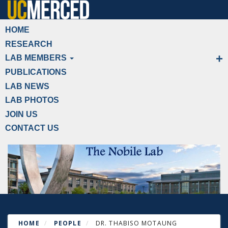
Skip
to
Primary menu
HOME
main
RESEARCH
content
LAB MEMBERS
PUBLICATIONS
LAB NEWS
LAB PHOTOS
JOIN US
CONTACT US
HOME
PEOPLE
DR. THABISO MOTAUNG