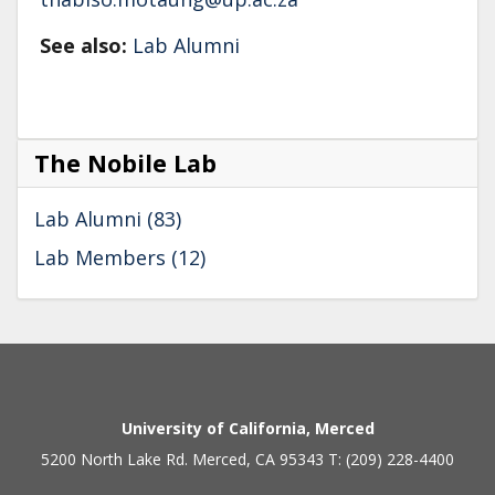
See also:
Lab Alumni
The Nobile Lab
Lab Alumni (83)
Lab Members (12)
Secondary menu
University of California, Merced
5200 North Lake Rd. Merced, CA 95343 T: (209) 228-4400