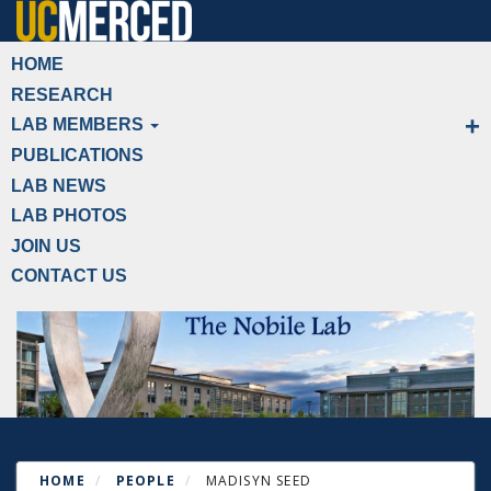
Skip
to
Primary menu
HOME
main
RESEARCH
content
LAB MEMBERS
PUBLICATIONS
LAB NEWS
LAB PHOTOS
JOIN US
CONTACT US
HOME
PEOPLE
MADISYN SEED