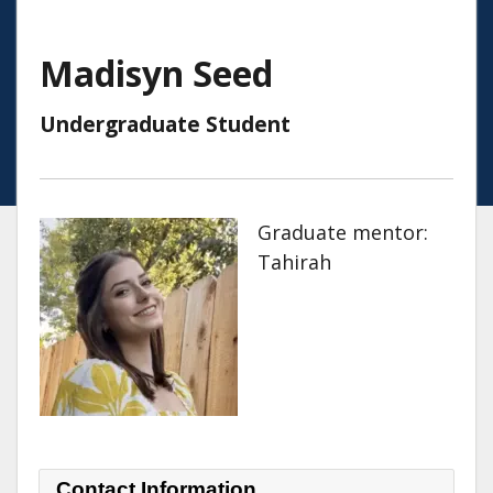
Madisyn Seed
Undergraduate Student
Graduate mentor:
Tahirah
Contact Information