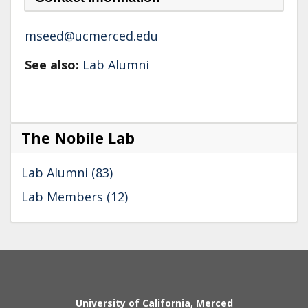
mseed@ucmerced.edu
See also:
Lab Alumni
The Nobile Lab
Lab Alumni (83)
Lab Members (12)
Secondary menu
University of California, Merced