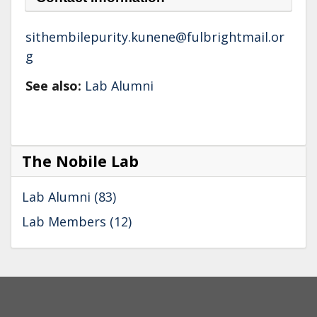
sithembilepurity.kunene@fulbrightmail.or
g
See also:
Lab Alumni
The Nobile Lab
Lab Alumni (83)
Lab Members (12)