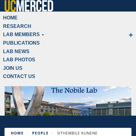
Skip
to
Primary menu
HOME
main
RESEARCH
content
LAB MEMBERS
PUBLICATIONS
LAB NEWS
LAB PHOTOS
JOIN US
CONTACT US
HOME
PEOPLE
SITHEMBILE KUNENE