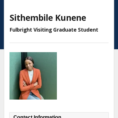
Sithembile Kunene
Fulbright Visiting Graduate Student
Contact Information