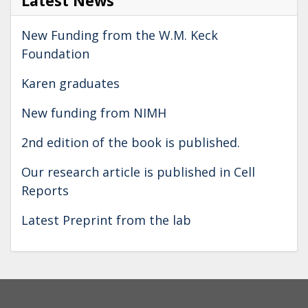
Latest News
New Funding from the W.M. Keck
Foundation
Karen graduates
New funding from NIMH
2nd edition of the book is published.
Our research article is published in Cell
Reports
Latest Preprint from the lab