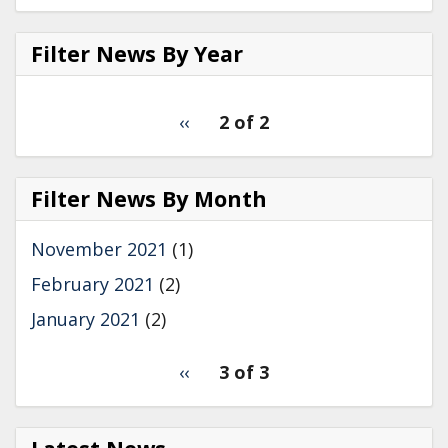
c
n
a
e
k
r
b
e
e
Filter News By Year
o
d
o
I
k
n
Filter
pagination
Previous
‹‹
2 of 2
News
for
page
by
Year
Filter News By Month
November 2021
(1)
February 2021
(2)
January 2021
(2)
pagination
Previous
‹‹
3 of 3
for
page
2