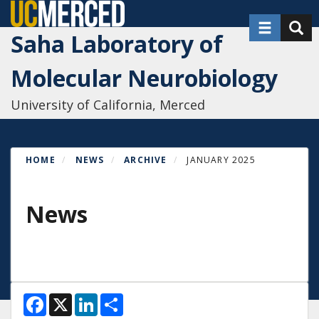
Skip
Toggle nav
Toggl
to
Saha Laboratory of
main
content
Molecular Neurobiology
University of California, Merced
HOME
NEWS
ARCHIVE
JANUARY 2025
News
F
X
L
S
a
i
h