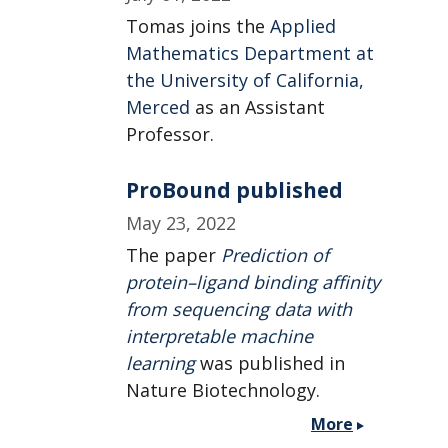
Tomas joins the
Applied
Mathematics Department at
the University of California,
Merced
as an Assistant
Professor.
ProBound published
May 23, 2022
The paper
Prediction of
protein–ligand binding affinity
from sequencing data with
interpretable machine
learning
was published in
Nature Biotechnology.
More