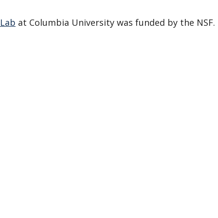
 Lab
at Columbia University was funded by the NSF.