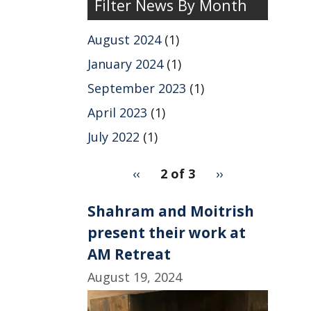
Filter News By Month
News
by
August 2024
(1)
Year
January 2024
(1)
September 2023
(1)
April 2023
(1)
July 2022
(1)
pagination
Previous
‹‹
2 of 3
Next
››
for
page
page
2
Shahram and Moitrish
present their work at
AM Retreat
August 19, 2024