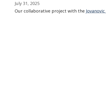
July 31, 2025
Our collaborative project with the
Jovanovic