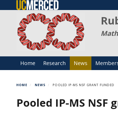
Skip
to
Ru
main
content
Math
Primary menu
Home
Research
News
Member
HOME
NEWS
POOLED IP-MS NSF GRANT FUNDED
Pooled IP-MS NSF g