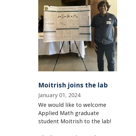
Moitrish joins the lab
January 01, 2024
We would like to welcome
Applied Math graduate
student Moitrish to the lab!