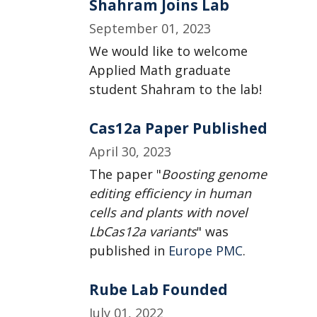
Shahram Joins Lab
September 01, 2023
We would like to welcome
Applied Math graduate
student Shahram to the lab!
Cas12a Paper Published
April 30, 2023
The paper "
Boosting genome
editing efficiency in human
cells and plants with novel
LbCas12a variants
" was
published in
Europe PMC
.
Rube Lab Founded
July 01, 2022