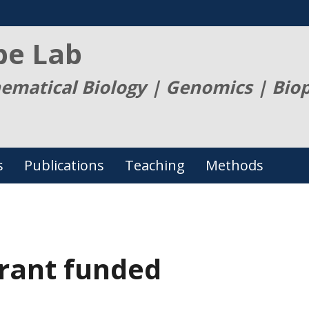
be Lab
ematical Biology | Genomics | Bio
s
Publications
Teaching
Methods
rant funded