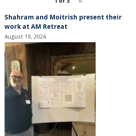
1 of 3
Next
››
for
page
2
Shahram and Moitrish present their
work at AM Retreat
August 19, 2024