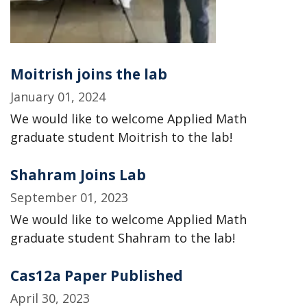
Moitrish joins the lab
January 01, 2024
We would like to welcome Applied Math
graduate student Moitrish to the lab!
Shahram Joins Lab
September 01, 2023
We would like to welcome Applied Math
graduate student Shahram to the lab!
Cas12a Paper Published
April 30, 2023