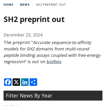
HOME
NEWS
SH2 PREPRINT OUT
SH2 preprint out
December 23, 2024
The preprint "
Accurate sequence-to-affinity
models for SH2 domains from multi-round
peptide binding assays coupled with free-energy
regression
" is out on
bioRxiv
.
F
X
L
S
a
i
h
c
n
a
e
k
r
Filter News By Year
b
e
e
o
d
o
I