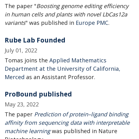
The paper "
Boosting genome editing efficiency
in human cells and plants with novel LbCas12a
variants
" was published in
Europe PMC
.
Rube Lab Founded
July 01, 2022
Tomas joins the
Applied Mathematics
Department at the University of California,
Merced
as an Assistant Professor.
ProBound published
May 23, 2022
The paper
Prediction of protein–ligand binding
affinity from sequencing data with interpretable
machine learning
was published in Nature