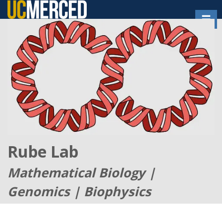
Skip
Toggl
to
main
content
Rube Lab
Mathematical Biology |
Genomics | Biophysics