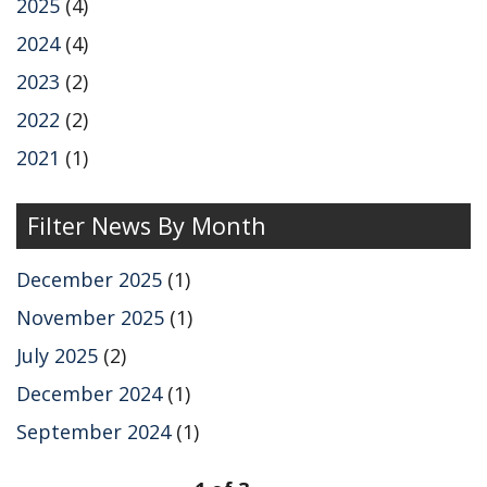
k
n
2025
(4)
2024
(4)
2023
(2)
2022
(2)
2021
(1)
Filter News By Month
December 2025
(1)
November 2025
(1)
July 2025
(2)
December 2024
(1)
September 2024
(1)
pagination