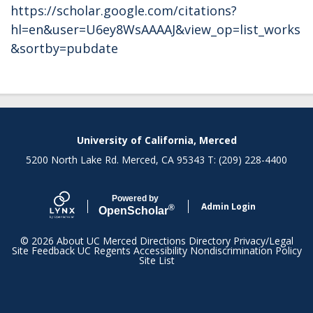
https://scholar.google.com/citations?
hl=en&user=U6ey8WsAAAAJ&view_op=list_works
&sortby=pubdate
Secondary menu
University of California, Merced
5200 North Lake Rd. Merced, CA 95343 T: (209) 228-4400
Powered by
Admin Login
®
Open
Scholar
© 2026
About UC Merced
Directions
Directory
Privacy/Legal
Site Feedback
UC Regents
Accessibility
Nondiscrimination Policy
Site List