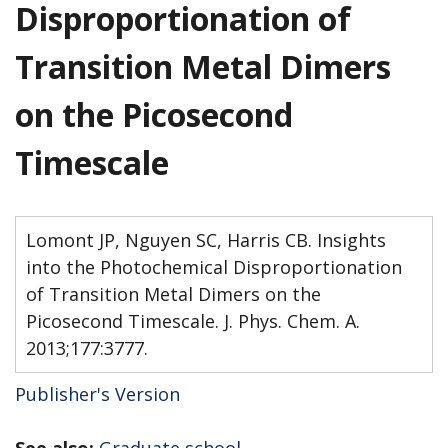
Disproportionation of
Transition Metal Dimers
on the Picosecond
Timescale
Lomont JP, Nguyen SC, Harris CB. Insights
into the Photochemical Disproportionation
of Transition Metal Dimers on the
Picosecond Timescale. J. Phys. Chem. A.
2013;177:3777.
Publisher's Version
See also:
Graduate school