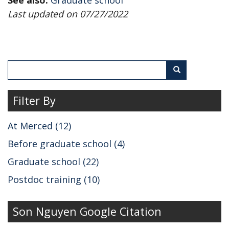
Last updated on 07/27/2022
Search
Search
Filter By
At Merced (12)
Before graduate school (4)
Graduate school (22)
Postdoc training (10)
Son Nguyen Google Citation