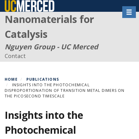
Skip
Toggl
to
Nanomaterials for
main
content
Catalysis
Nguyen Group - UC Merced
Contact
HOME
PUBLICATIONS
INSIGHTS INTO THE PHOTOCHEMICAL
DISPROPORTIONATION OF TRANSITION METAL DIMERS ON
THE PICOSECOND TIMESCALE
Insights into the
Photochemical