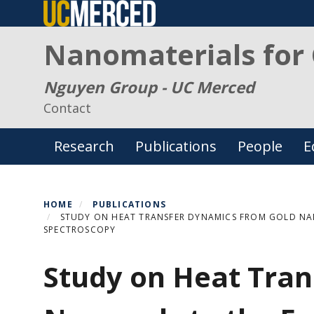
Skip
to
Nanomaterials for 
main
content
Nguyen Group - UC Merced
Contact
Primary menu
Research
Publications
People
E
HOME
PUBLICATIONS
STUDY ON HEAT TRANSFER DYNAMICS FROM GOLD NAN
SPECTROSCOPY
Study on Heat Tra