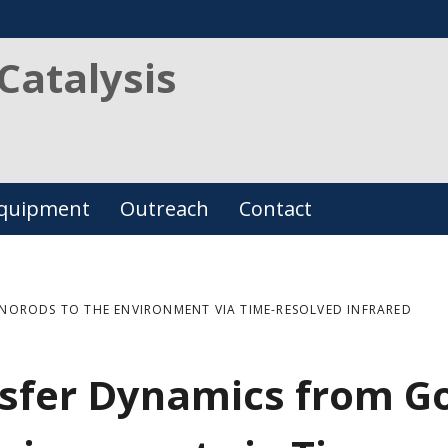
Catalysis
quipment
Outreach
Contact
ORODS TO THE ENVIRONMENT VIA TIME-RESOLVED INFRARED
nsfer Dynamics from G