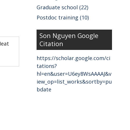
Graduate school (22)
Postdoc training (10)
Son Nguyen Google
Citation
Heat
https://scholar.google.com/ci
tations?
hl=en&user=U6ey8WsAAAAJ&v
iew_op=list_works&sortby=pu
bdate