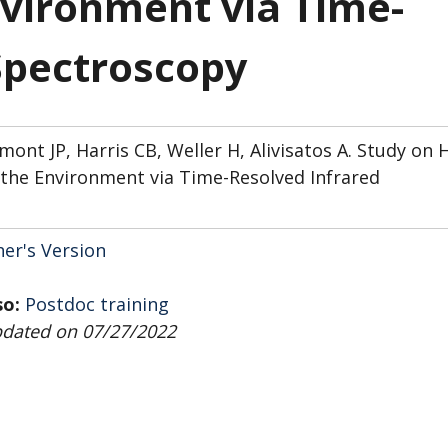
vironment via Time-
Spectroscopy
nt JP, Harris CB, Weller H, Alivisatos A. Study on 
the Environment via Time-Resolved Infrared
her's Version
so:
Postdoc training
pdated on 07/27/2022