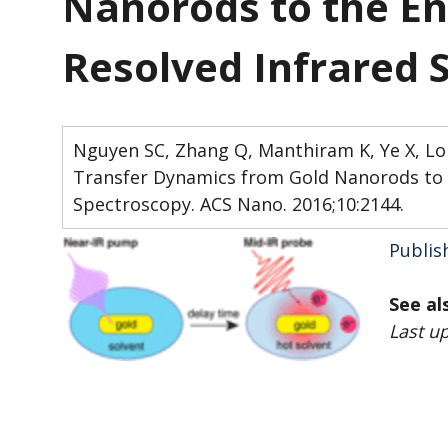
Nanorods to the En
Resolved Infrared 
Nguyen SC, Zhang Q, Manthiram K, Ye X, Lomo
Transfer Dynamics from Gold Nanorods to 
Spectroscopy. ACS Nano. 2016;10:2144.
Publis
See al
Last u