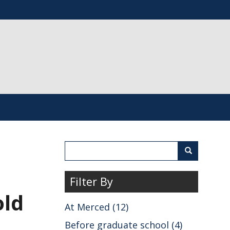
Search
Search
Filter By
old
At Merced (12)
Before graduate school (4)