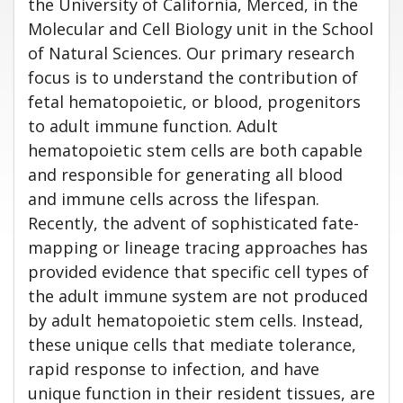
the University of California, Merced, in the
Molecular and Cell Biology unit in the School
of Natural Sciences. Our primary research
focus is to understand the contribution of
fetal hematopoietic, or blood, progenitors
to adult immune function. Adult
hematopoietic stem cells are both capable
and responsible for generating all blood
and immune cells across the lifespan.
Recently, the advent of sophisticated fate-
mapping or lineage tracing approaches has
provided evidence that specific cell types of
the adult immune system are not produced
by adult hematopoietic stem cells. Instead,
these unique cells that mediate tolerance,
rapid response to infection, and have
unique function in their resident tissues, are