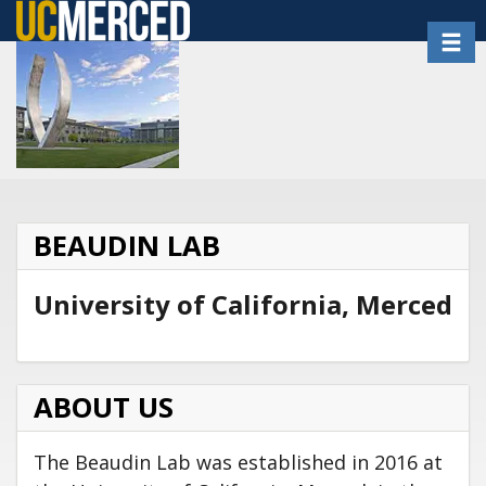
Skip
Toggl
to
main
content
BEAUDIN LAB
University of California, Merced
ABOUT US
The Beaudin Lab was established in 2016 at