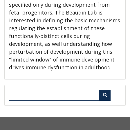
specified only during development from
fetal progenitors. The Beaudin Lab is
interested in defining the basic mechanisms
regulating the establishment of these
functionally-distinct cells during
development, as well understanding how
perturbation of development during this
"limited window" of immune development
drives immune dysfunction in adulthood.
Search
Search