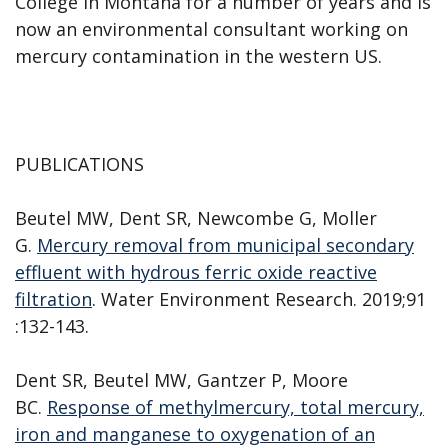
College in Montana for a number of years and is
now an environmental consultant working on
mercury contamination in the western US.
PUBLICATIONS
Beutel MW, Dent SR, Newcombe G, Moller
G.
Mercury removal from municipal secondary
effluent with hydrous ferric oxide reactive
filtration
. Water Environment Research. 2019;91
:132-143.
Dent SR, Beutel MW, Gantzer P, Moore
BC.
Response of methylmercury, total mercury,
iron and manganese to oxygenation of an