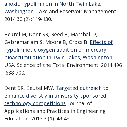
anoxic hypolimnion in North Twin Lake,
Washington
. Lake and Reservoir Management.
2014;30 (2) :119-130.
Beutel M, Dent SR, Reed B, Marshall P,
Gebremariam S, Moore B, Cross B.
Effects of
hypolimnetic oxygen addition on mercury
bioaccumulation in Twin Lakes, Washington,
USA
. Science of the Total Environment. 2014;496
:688-700.
Dent SR, Beutel MW.
Targeted outreach to
enhance diverstiy in university-sponsored
technology competitions
. Journal of
Applications and Practices in Engineering
Education. 2012;3 (1) :43-49.