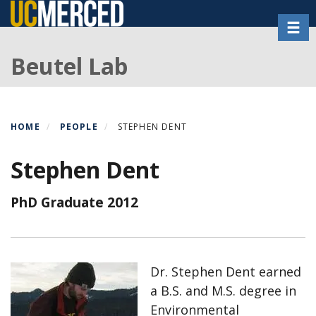
Skip
Toggl
to
main
Beutel Lab
content
HOME
PEOPLE
STEPHEN DENT
Stephen Dent
PhD Graduate 2012
Dr. Stephen Dent earned
a B.S. and M.S. degree in
Environmental