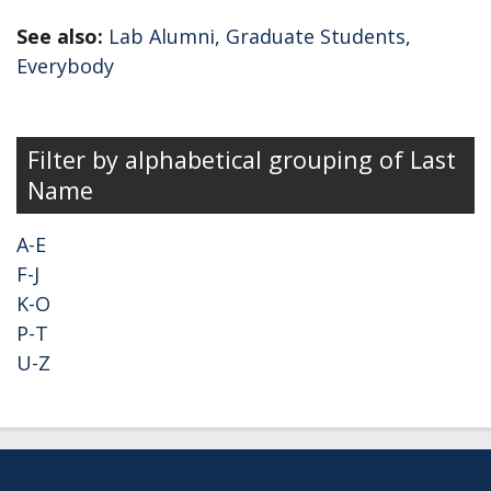
See also:
Lab Alumni
,
Graduate Students
,
Everybody
Secondary menu
Filter by alphabetical grouping of Last
Name
A-E
F-J
K-O
P-T
U-Z