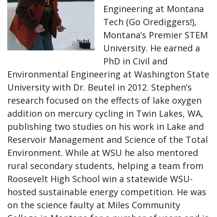
Engineering at Montana
Tech (Go Orediggers!),
Montana’s Premier STEM
University. He earned a
PhD in Civil and
Environmental Engineering at Washington State
University with Dr. Beutel in 2012. Stephen’s
research focused on the effects of lake oxygen
addition on mercury cycling in Twin Lakes, WA,
publishing two studies on his work in Lake and
Reservoir Management and Science of the Total
Environment. While at WSU he also mentored
rural secondary students, helping a team from
Roosevelt High School win a statewide WSU-
hosted sustainable energy competition. He was
on the science faulty at Miles Community