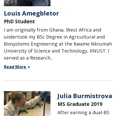
Louis Amegbletor
PhD Student
I am originally from Ghana, West Africa and
undertook my BSc Degree in Agricultural and
Biosystems Engineering at the Kwame Nkrumah
University of Science and Technology, KNUST. I
served as a Research...
Louis
Read More
Amegbletor
Julia Burmistrova
MS Graduate 2019
After earning a dual-BS