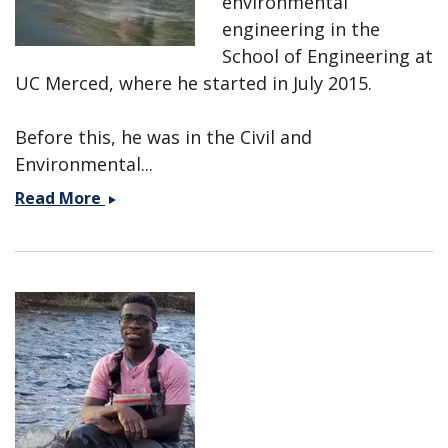
environmental
engineering in the
School of Engineering at
UC Merced, where he started in July 2015.
Before this, he was in the Civil and
Environmental...
Marc
Read More
Beutel