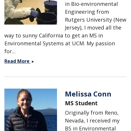
in Bio-environmental
Engineering from
Rutgers University (New
Jersey), I moved all the
way to sunny California to get an MS in
Environmental Systems at UCM. My passion
for...
Julia
Read More
Burmistrova
Melissa Conn
MS Student
Originally from Reno,
Nevada, I received my
BS in Environmental