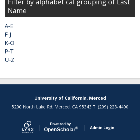
Filter by alphabetical grouping of Last
Name
A-E
F-J
K-O
P-T
U-Z
University of California, Merced
5200 North Lake Rd. Merced, CA 95343 T: (209) 228-4400
Powered by
Admin Login
®
Open
Scholar