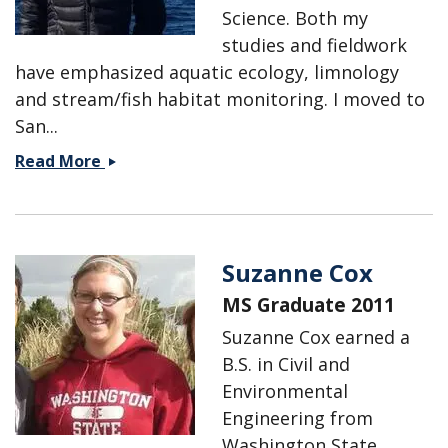
Science. Both my
studies and fieldwork
have emphasized aquatic ecology, limnology
and stream/fish habitat monitoring. I moved to
San...
Melissa
Read More
Conn
Suzanne Cox
MS Graduate 2011
Suzanne Cox earned a
B.S. in Civil and
Environmental
Engineering from
Washington State