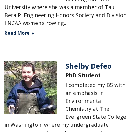
University where she was a member of Tau
Beta Pi Engineering Honors Society and Division
I NCAA women’s rowing...
Suzanne
Read More
Cox
Shelby Defeo
PhD Student
I completed my BS with
an emphasis in
Environmental
Chemistry at The
Evergreen State College
in Washington, where my undergraduate