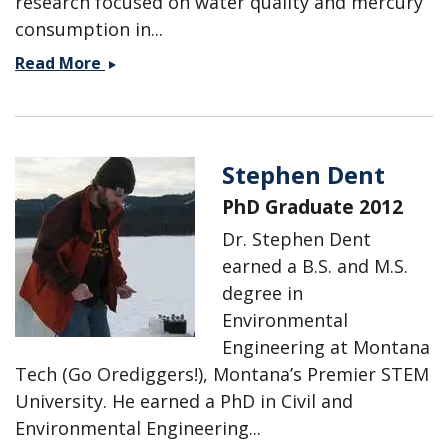
research focused on water quality and mercury
consumption in...
Shelby
Read More
Defeo
Stephen Dent
PhD Graduate 2012
Dr. Stephen Dent
earned a B.S. and M.S.
degree in
Environmental
Engineering at Montana
Tech (Go Orediggers!), Montana’s Premier STEM
University. He earned a PhD in Civil and
Environmental Engineering...