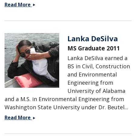
Stephen
Read More
Dent
Lanka DeSilva
MS Graduate 2011
Lanka DeSilva earned a
BS in Civil, Construction
and Environmental
Engineering from
University of Alabama
and a M.S. in Environmental Engineering from
Washington State University under Dr. Beutel...
Lanka
Read More
DeSilva