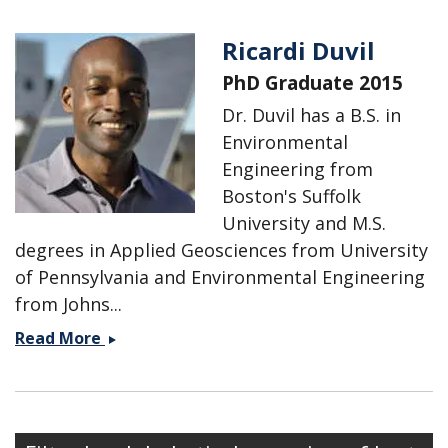
Ricardi Duvil
PhD Graduate 2015
Dr. Duvil has a B.S. in
Environmental
Engineering from
Boston's Suffolk
University and M.S.
degrees in Applied Geosciences from University
of Pennsylvania and Environmental Engineering
from Johns...
Ricardi
Read More
Duvil
Secondary menu