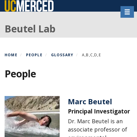
Skip
Toggl
to
main
Beutel Lab
content
HOME
PEOPLE
GLOSSARY
A,B,C,D,E
People
Marc Beutel
Principal Investigator
Dr. Marc Beutel is an
associate professor of