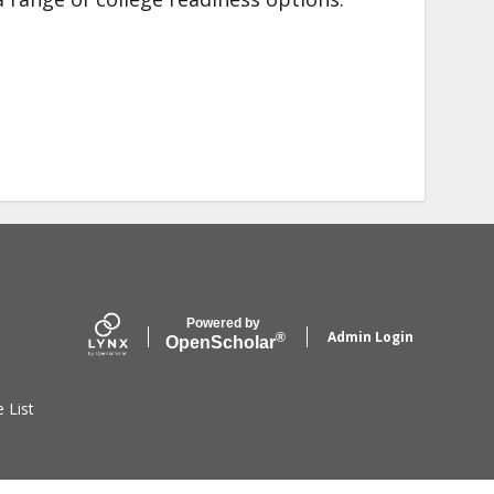
Powered by
Admin Login
®
Open
Scholar
e List