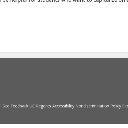
Secondary menu
l
Site Feedback
UC Regents
Accessibility
Nondiscrimination Policy
Sit