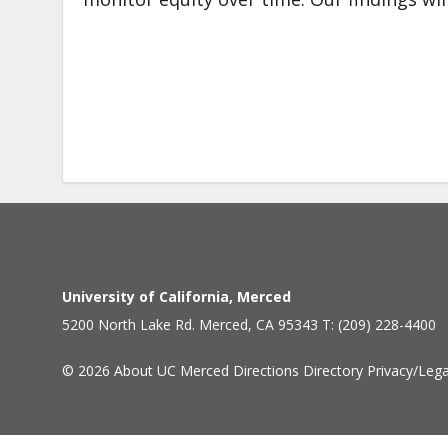
University of California, Merced
5200 North Lake Rd. Merced, CA 95343 T: (209) 228-4400
© 2026
About UC Merced
Directions
Directory
Privacy/Lega