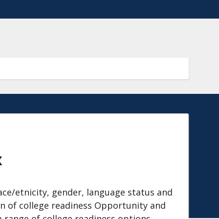
x
ace/etnicity, gender, language status and
n of college readiness Opportunity and
a range of college readiness options.