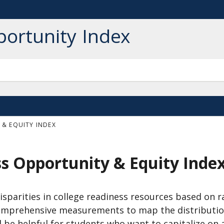
portunity Index
& EQUITY INDEX
ss Opportunity & Equity Inde
isparities in college readiness resources based on r
o comprehensive measurements to map the distributio
l be helpful for students who want to capitalize on 