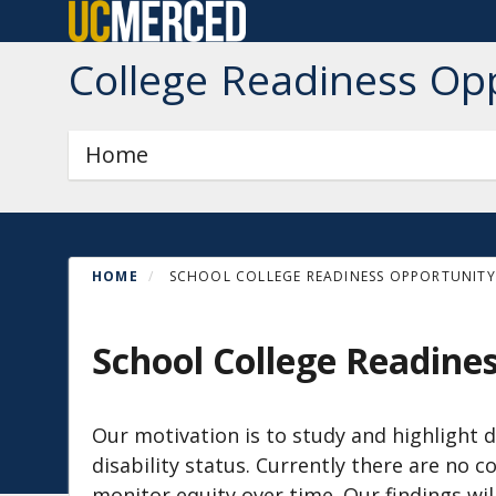
Skip
to
College Readiness Op
main
content
Primary menu
Home
HOME
SCHOOL COLLEGE READINESS OPPORTUNITY 
School College Readine
Our motivation is to study and highlight d
disability status. Currently there are n
monitor equity over time. Our findings wil