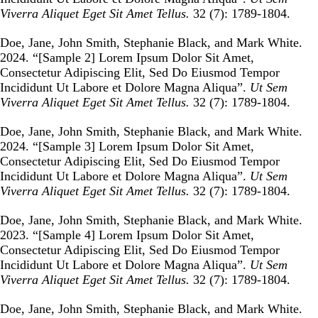
Viverra Aliquet Eget Sit Amet Tellus.
32 (7): 1789-1804.
Doe, Jane, John Smith, Stephanie Black, and Mark White.
2024. “
[Sample 2] Lorem Ipsum Dolor Sit Amet,
Consectetur Adipiscing Elit, Sed Do Eiusmod Tempor
Incididunt Ut Labore et Dolore Magna Aliqua
”.
Ut Sem
Viverra Aliquet Eget Sit Amet Tellus.
32 (7): 1789-1804.
Doe, Jane, John Smith, Stephanie Black, and Mark White.
2024. “
[Sample 3] Lorem Ipsum Dolor Sit Amet,
Consectetur Adipiscing Elit, Sed Do Eiusmod Tempor
Incididunt Ut Labore et Dolore Magna Aliqua
”.
Ut Sem
Viverra Aliquet Eget Sit Amet Tellus.
32 (7): 1789-1804.
Doe, Jane, John Smith, Stephanie Black, and Mark White.
2023. “
[Sample 4] Lorem Ipsum Dolor Sit Amet,
Consectetur Adipiscing Elit, Sed Do Eiusmod Tempor
Incididunt Ut Labore et Dolore Magna Aliqua
”.
Ut Sem
Viverra Aliquet Eget Sit Amet Tellus.
32 (7): 1789-1804.
Doe, Jane, John Smith, Stephanie Black, and Mark White.