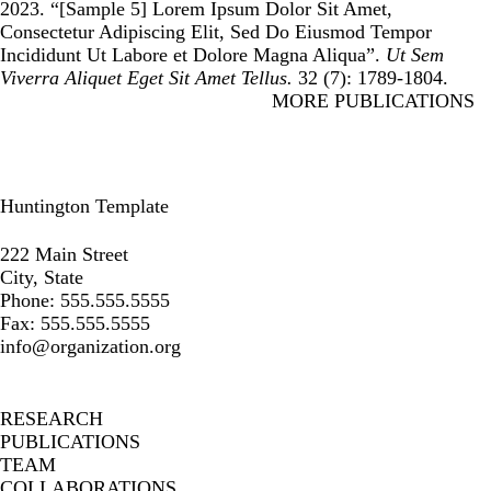
2023. “
[Sample 5] Lorem Ipsum Dolor Sit Amet,
Consectetur Adipiscing Elit, Sed Do Eiusmod Tempor
Incididunt Ut Labore et Dolore Magna Aliqua
”.
Ut Sem
Viverra Aliquet Eget Sit Amet Tellus.
32 (7): 1789-1804.
MORE PUBLICATIONS
Huntington Template
Instagram
Facebook
LinkedIn
222 Main Street
City, State
Phone: 555.555.5555
Fax: 555.555.5555
info@organization.org
Secondary menu
RESEARCH
PUBLICATIONS
TEAM
COLLABORATIONS