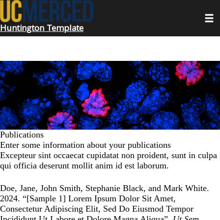
Skip
Toggl
to
main
Huntington Template
content
Publications
Enter some information about your publications
Excepteur sint occaecat cupidatat non proident, sunt in culpa
qui officia deserunt mollit anim id est laborum.
Doe, Jane, John Smith, Stephanie Black, and Mark White.
2024. “
[Sample 1] Lorem Ipsum Dolor Sit Amet,
Consectetur Adipiscing Elit, Sed Do Eiusmod Tempor
Incididunt Ut Labore et Dolore Magna Aliqua
”.
Ut Sem