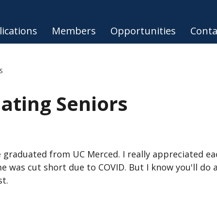
ications
Members
Opportunities
Conta
S
ating Seniors
 graduated from UC Merced. I really appreciated ea
me was cut short due to COVID. But I know you'll do
st.