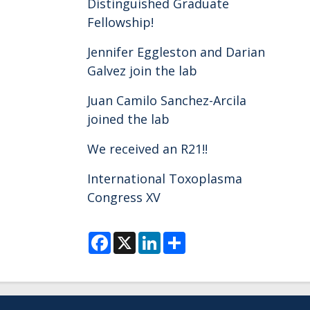
Distinguished Graduate
Fellowship!
Jennifer Eggleston and Darian
Galvez join the lab
Juan Camilo Sanchez-Arcila
joined the lab
We received an R21!!
International Toxoplasma
Congress XV
F
X
L
S
a
i
h
c
n
a
e
k
r
b
e
e
o
d
o
I