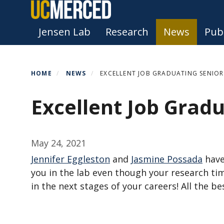
Skip
to
Primary menu
Jensen Lab
Research
News
Publ
main
content
HOME
NEWS
EXCELLENT JOB GRADUATING SENIOR
Excellent Job Gradu
May 24, 2021
Jennifer Eggleston
and
Jasmine Possada
have
you in the lab even though your research ti
in the next stages of your careers! All the be