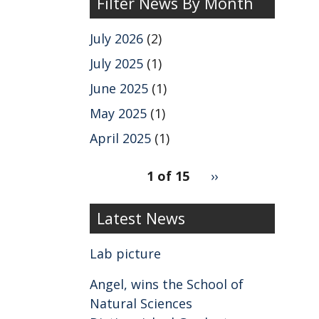
Filter News By Month
July 2026
(2)
July 2025
(1)
June 2025
(1)
May 2025
(1)
April 2025
(1)
pagination
1 of 15
Next
››
for
page
2
Latest News
Lab picture
Angel, wins the School of
Natural Sciences