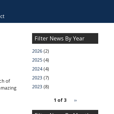
ct
Filter News By Year
2026
(2)
2025
(4)
2024
(4)
2023
(7)
ch of
2023
(8)
 amazing
pagination
1 of 3
Next
››
for
page