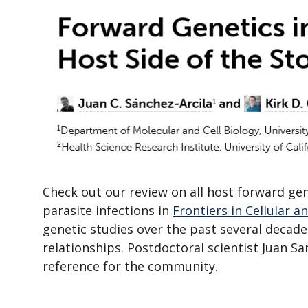
Check out our review on all host forward g
parasite infections in
Frontiers in Cellular a
genetic studies over the past several decade
relationships. Postdoctoral scientist Juan Sanc
reference for the community.