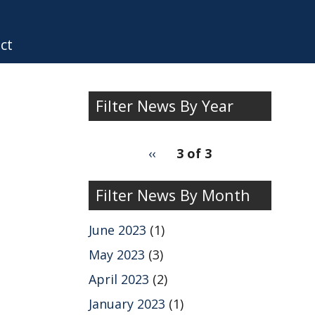
ct
Filter News By Year
Filter
pagination
Previous
‹‹
3 of 3
News
for
page
by
Filter News By Month
Year
June 2023
(1)
May 2023
(3)
April 2023
(2)
January 2023
(1)