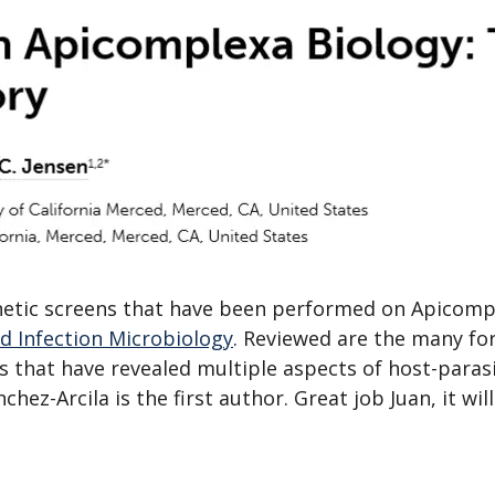
enetic screens that have been performed on Apicomp
nd Infection Microbiology
. Reviewed are the many fo
s that have revealed multiple aspects of host-paras
hez-Arcila is the first author. Great job Juan, it wil