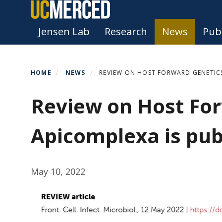
Skip
to
Primary menu
Jensen Lab
Research
News
Publ
main
content
HOME
NEWS
REVIEW ON HOST FORWARD GENETICS
Review on Host For
Apicomplexa is pub
May 10, 2022