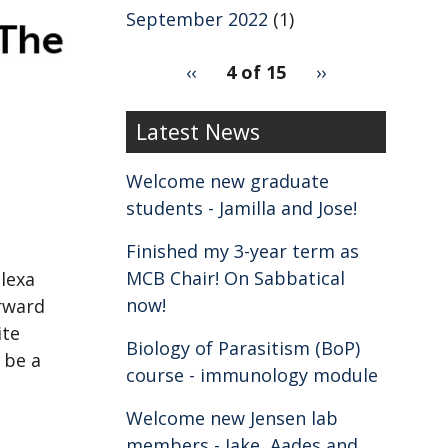
September 2022
(1)
pagination
Previous
‹‹
4 of 15
Next
››
for
page
page
2
Latest News
Welcome new graduate
students - Jamilla and Jose!
Finished my 3-year term as
MCB Chair! On Sabbatical
lexa
now!
rward
ite
Biology of Parasitism (BoP)
l be a
course - immunology module
Welcome new Jensen lab
members - Jake, Aades and