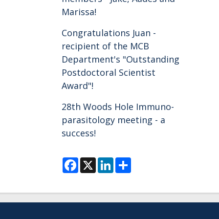
Marissa!
Congratulations Juan -
recipient of the MCB
Department's "Outstanding
Postdoctoral Scientist
Award"!
28th Woods Hole Immuno-
parasitology meeting - a
success!
F
X
L
S
a
i
h
c
n
a
e
k
r
b
e
e
o
d
o
I
k
n