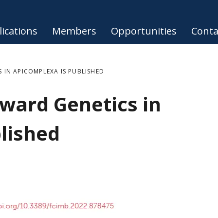
ications
Members
Opportunities
Conta
 IN APICOMPLEXA IS PUBLISHED
ward Genetics in
lished