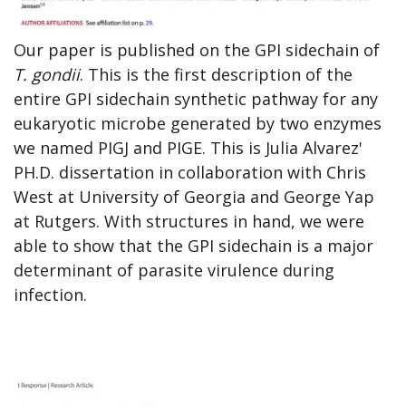
Our paper is published on the GPI sidechain of
T. gondii
. This is the first description of the
entire GPI sidechain synthetic pathway for any
eukaryotic microbe generated by two enzymes
we named PIGJ and PIGE. This is Julia Alvarez'
PH.D. dissertation in collaboration with Chris
West at University of Georgia and George Yap
at Rutgers. With structures in hand, we were
able to show that the GPI sidechain is a major
determinant of parasite virulence during
infection.
Open
enlarged
view