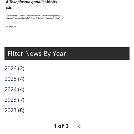
of
Filter News By Year
2026
(2)
2025
(4)
2024
(4)
2023
(7)
2023
(8)
pagination
1 of 3
Next
››
for
page