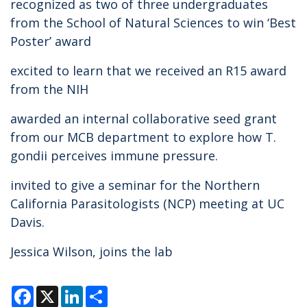
recognized as two of three undergraduates
from the School of Natural Sciences to win ‘Best
Poster’ award
excited to learn that we received an R15 award
from the NIH
awarded an internal collaborative seed grant
from our MCB department to explore how T.
gondii perceives immune pressure.
invited to give a seminar for the Northern
California Parasitologists (NCP) meeting at UC
Davis.
Jessica Wilson, joins the lab
F
X
L
S
a
i
h