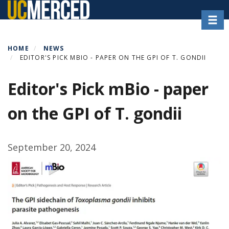
Skip
Toggl
to
main
content
HOME
NEWS
EDITOR'S PICK MBIO - PAPER ON THE GPI OF T. GONDII
Editor's Pick mBio - paper
on the GPI of T. gondii
September 20, 2024