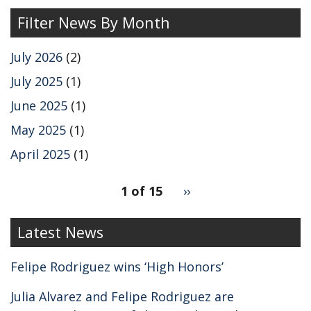
Filter News By Month
July 2026
(2)
July 2025
(1)
June 2025
(1)
May 2025
(1)
April 2025
(1)
pagination
1 of 15
Next
››
for
page
2
Latest News
Felipe Rodriguez wins ‘High Honors’
Julia Alvarez and Felipe Rodriguez are