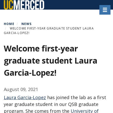
Skip
Toggl
to
main
content
HOME
NEWS
WELCOME FIRST-YEAR GRADUATE STUDENT LAURA
GARCIA-LOPEZ!
Welcome first-year
graduate student Laura
Garcia-Lopez!
August 09, 2021
Laura Garcia-Lopez
has joined the lab as a first
year graduate student in our QSB graduate
program. She comes from the
University of