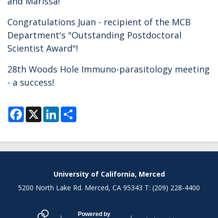
and Marissa!
Congratulations Juan - recipient of the MCB
Department's "Outstanding Postdoctoral
Scientist Award"!
28th Woods Hole Immuno-parasitology meeting
- a success!
F
X
L
S
a
i
h
c
n
a
e
k
r
b
e
e
o
d
o
I
k
n
Secondary menu
University of California, Merced
5200 North Lake Rd. Merced, CA 95343 T: (209) 228-4400
Powered by