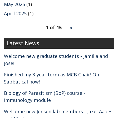
May 2025
(1)
April 2025
(1)
pagination
1 of 15
Next
››
for
page
2
Latest News
Welcome new graduate students - Jamilla and
Jose!
Finished my 3-year term as MCB Chair! On
Sabbatical now!
Biology of Parasitism (BoP) course -
immunology module
Welcome new Jensen lab members - Jake, Aades