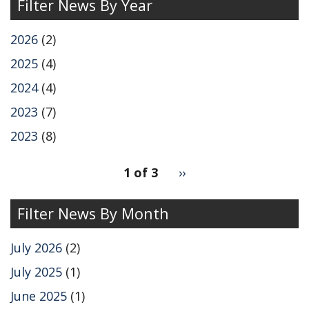
Filter News By Year
2026
(2)
2025
(4)
2024
(4)
2023
(7)
2023
(8)
pagination
1 of 3
Next
››
for
page
Filter News By Month
July 2026
(2)
July 2025
(1)
June 2025
(1)