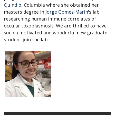
Quindio
, Columbia where she obtained her
masters degree in
Jorge Gomez-Marin
's lab
researching human immune correlates of
occular toxoplasmosis. We are thrilled to have
such a motivated and wonderful new graduate
student join the lab.
Open
enlarged
view
of