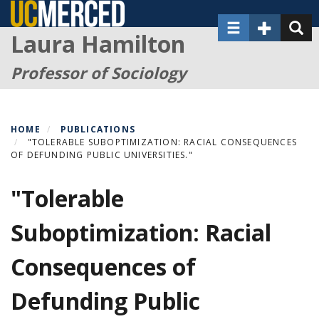
Skip
Toggle navigat
Toggle Sec
Toggl
to
Laura Hamilton
main
content
Professor of Sociology
HOME
PUBLICATIONS
"TOLERABLE SUBOPTIMIZATION: RACIAL CONSEQUENCES
OF DEFUNDING PUBLIC UNIVERSITIES."
"Tolerable
Suboptimization: Racial
Consequences of
Defunding Public