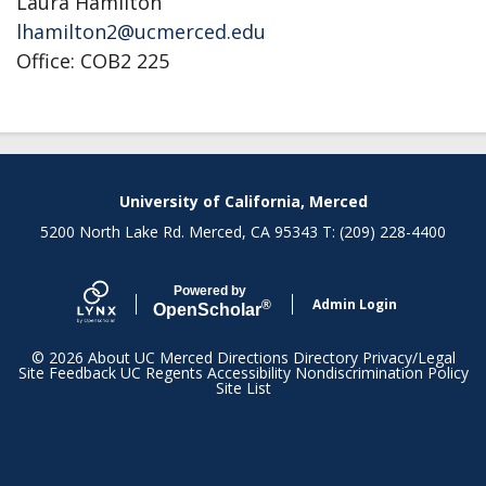
Laura Hamilton
lhamilton2@ucmerced.edu
Office: COB2 225
University of California, Merced
5200 North Lake Rd. Merced, CA 95343 T: (209) 228-4400
Powered by
Admin Login
®
Open
Scholar
© 2026
About UC Merced
Directions
Directory
Privacy/Legal
Site Feedback
UC Regents
Accessibility
Nondiscrimination Policy
Site List