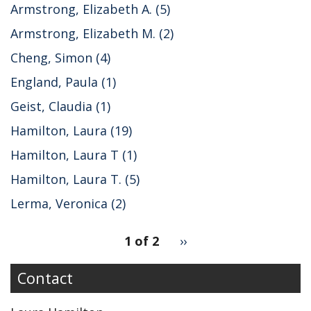
Armstrong, Elizabeth A. (5)
Armstrong, Elizabeth M. (2)
Cheng, Simon (4)
England, Paula (1)
Geist, Claudia (1)
Hamilton, Laura (19)
Hamilton, Laura T (1)
Hamilton, Laura T. (5)
Lerma, Veronica (2)
pagination
1 of 2
Next
››
for
page
Contact