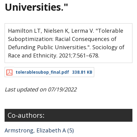
Universities."
Hamilton LT, Nielsen K, Lerma V. "Tolerable
Suboptimization: Racial Consequences of
Defunding Public Universities.". Sociology of
Race and Ethnicity. 2021;7:561–678.
tolerablesubop_final.pdf
338.81 KB
Last updated on 07/19/2022
Co-authors:
Armstrong, Elizabeth A (5)