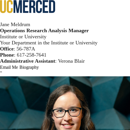
Skip
Toggl
to
main
Meldrum Template
content
Jane Meldrum
Operations Research Analysis Manager
Institute or University
Your Department in the Institute or University
Office
: 56-787A
Phone
:
617-258-7641
Administrative Assistant
: Verona Blair
Email Me
Biography
"