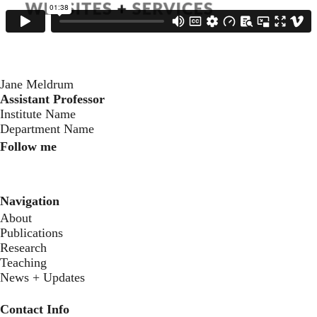
Jane Meldrum
Assistant Professor
‍Institute Name
Department Name
Follow me
Instagram
LinkedIn
Youtube
Navigation
About
Publications
Research
Teaching
News + Updates
Contact Info