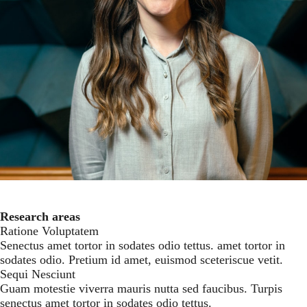
Facebook
Tiktok
Instagram
LinkedIn
Youtube
Research areas
Ratione Voluptatem
Senectus amet tortor in sodates odio tettus. amet tortor in
sodates odio. Pretium id amet, euismod sceteriscue vetit.
Sequi Nesciunt
Guam motestie viverra mauris nutta sed faucibus. Turpis
senectus amet tortor in sodates odio tettus.