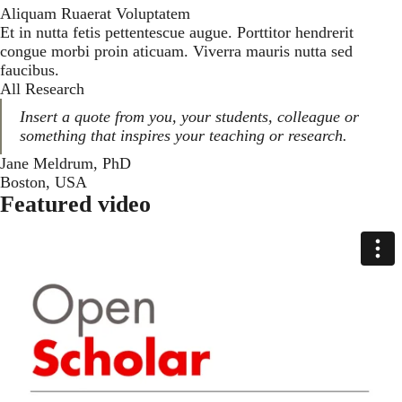
Aliquam Ruaerat Voluptatem
Et in nutta fetis pettentescue augue. Porttitor hendrerit
congue morbi proin aticuam. Viverra mauris nutta sed
faucibus.
All Research
Insert a quote from you, your students, colleague or
something that inspires your teaching or research.
Jane Meldrum, PhD
Boston, USA
Featured video
Media Select