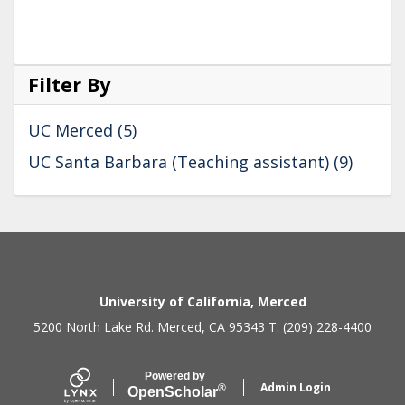
Filter By
UC Merced (5)
UC Santa Barbara (Teaching assistant) (9)
Secondary menu
University of California, Merced
5200 North Lake Rd. Merced, CA 95343 T: (209) 228-4400
Powered by
Admin Login
®
Open
Scholar