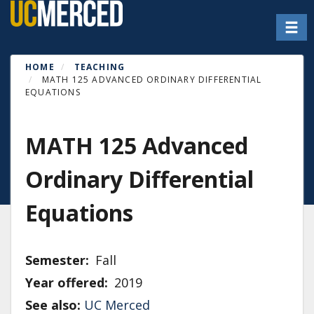
Skip
Toggl
to
main
content
HOME
TEACHING
MATH 125 ADVANCED ORDINARY DIFFERENTIAL
EQUATIONS
MATH 125 Advanced
Ordinary Differential
Equations
Semester
Fall
Year offered
2019
See also:
UC Merced