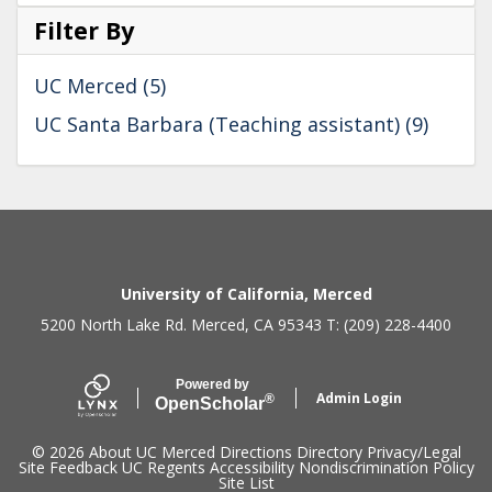
Filter By
UC Merced (5)
UC Santa Barbara (Teaching assistant) (9)
Secondary menu
University of California, Merced
5200 North Lake Rd. Merced, CA 95343 T: (209) 228-4400
Powered by
Admin Login
®
Open
Scholar
© 2026
About UC Merced
Directions
Directory
Privacy/Legal
Site Feedback
UC Regents
Accessibility
Nondiscrimination Policy
Site List