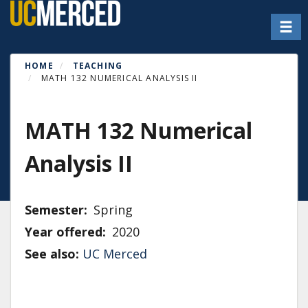
Skip
Toggl
to
main
content
HOME
TEACHING
MATH 132 NUMERICAL ANALYSIS II
MATH 132 Numerical
Analysis II
Semester
Spring
Year offered
2020
See also:
UC Merced