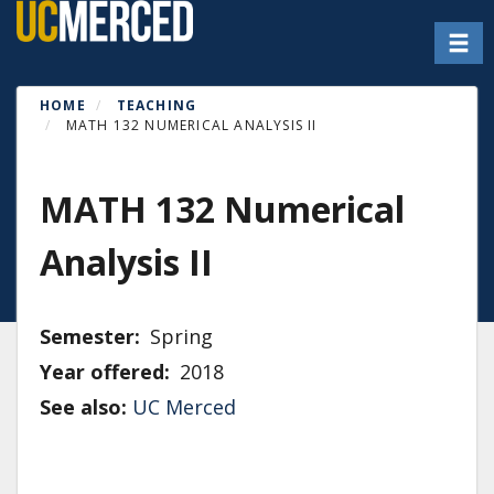
Skip
Toggl
to
main
content
HOME
TEACHING
MATH 132 NUMERICAL ANALYSIS II
MATH 132 Numerical
Analysis II
Semester
Spring
Year offered
2018
See also:
UC Merced