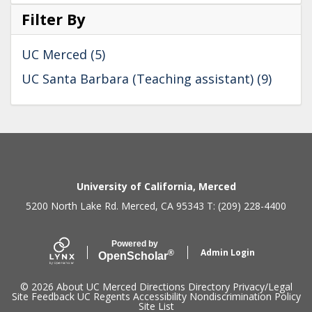
Filter By
UC Merced (5)
UC Santa Barbara (Teaching assistant) (9)
Secondary menu
University of California, Merced
5200 North Lake Rd. Merced, CA 95343 T: (209) 228-4400
Powered by
Admin Login
®
Open
Scholar
© 2026
About UC Merced
Directions
Directory
Privacy/Legal
Site Feedback
UC Regents
Accessibility
Nondiscrimination Policy
Site List