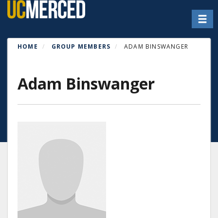
Skip
Toggl
to
main
content
HOME
GROUP MEMBERS
ADAM BINSWANGER
Adam Binswanger