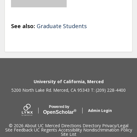
See also:
Graduate Students
Secondary menu
University of California, Merced
5200 North Lake Rd. Merced, CA 95343 T: (209) 228-4400
Powered by
Admin Login
®
Open
Scholar
© 2026
About UC Merced
Directions
Directory
Privacy/Legal
Site Feedback
UC Regents
Accessibility
Nondiscrimination Policy
Site List