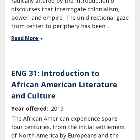
radically altered by the introduction of
discourses that interrogate colonialism,
power, and empire. The unidirectional gaze
from center to periphery has been...
ENG
Read More
104:
Literature
After
1945:
ENG 31: Introduction to
Postwar,
African American Literature
Postcolonial
and
and Culture
Postmodern
Year offered
2019
The African American experience spans
four centuries, from the initial settlement
of North America by Europeans and the