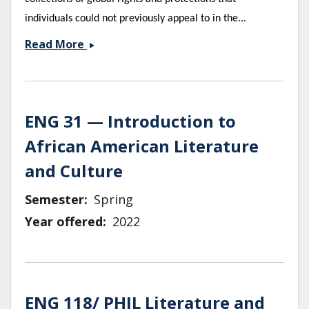
individuals could not previously appeal to in the...
Human
Read More
Rights
&amp;
Literature
ENG 31 — Introduction to
African American Literature
and Culture
Semester
Spring
Year offered
2022
ENG 118/ PHIL Literature and