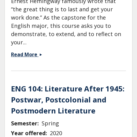
Ernest Hemingway famously wrote that
“the great thing is to last and get your
work done.” As the capstone for the
English major, this course asks you to
demonstrate, to extend, and to reflect on
your...
ENG
Read More
190:
Senior
Thesis:
Human
ENG 104: Literature After 1945:
Rights
Postwar, Postcolonial and
&amp;
Literature
Postmodern Literature
Semester
Spring
Year offered
2020