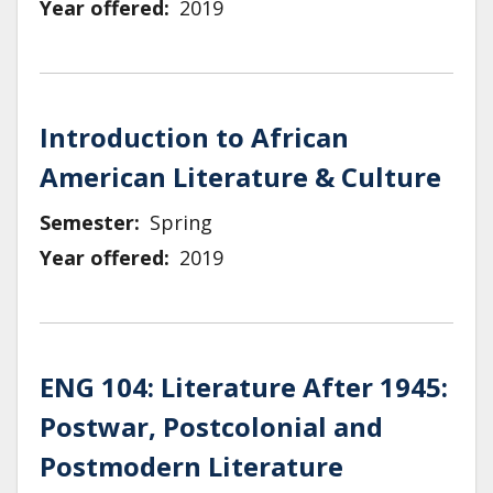
Year offered
2019
Introduction to African
American Literature & Culture
Semester
Spring
Year offered
2019
ENG 104: Literature After 1945:
Postwar, Postcolonial and
Postmodern Literature