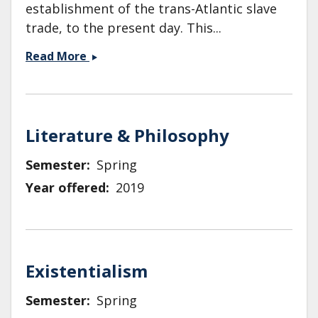
establishment of the trans-Atlantic slave
trade, to the present day. This...
ENG
Read More
31:
Introduction
to
African
Literature & Philosophy
American
Literature
Semester
Spring
and
Year offered
2019
Culture
Existentialism
Semester
Spring