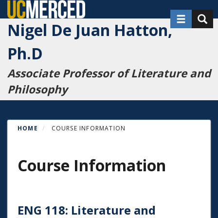
Skip
Toggle nav
Toggl
to
Nigel De Juan Hatton,
main
content
Ph.D
Associate Professor of Literature and
Philosophy
HOME
COURSE INFORMATION
Course Information
ENG 118: Literature and