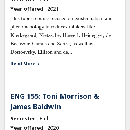
Year offered
2021
This topics course focused on existentialism and
phenomenology introduces thinkers like
Kierkegaard, Nietzsche, Husserl, Heidegger, de
Beauvoir, Camus and Sartre, as well as
Dostoevsky, Ellison and de...
PHIL141/ENG121
Read More
Existentialism
&amp;
Phenomenology
ENG 155: Toni Morrison &
James Baldwin
Semester
Fall
Year offered
2020