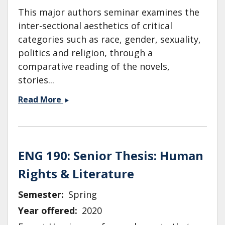
This major authors seminar examines the
inter-sectional aesthetics of critical
categories such as race, gender, sexuality,
politics and religion, through a
comparative reading of the novels,
stories...
ENG
Read More
155:
Toni
Morrison
&amp;
ENG 190: Senior Thesis: Human
James
Rights & Literature
Baldwin
Semester
Spring
Year offered
2020