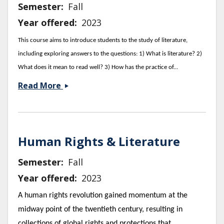
Semester
Fall
Year offered
2023
This course aims to introduce students to the study of literature,
including exploring answers to the questions: 1) What is literature? 2)
What does it mean to read well? 3) How has the practice of...
Foundations
Read More
of
Literary
Studies
Human Rights & Literature
Semester
Fall
Year offered
2023
A human rights revolution gained momentum at the
midway point of the twentieth century, resulting in
collections of global rights and protections that