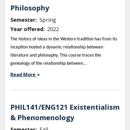
Philosophy
Semester
Spring
Year offered
2022
The history of ideas in the Western tradition has from its
inception hosted a dynamic relationship between
literature and philosophy. This course traces the
genealogy of the relationship between...
ENG
Read More
118/
PHIL
Literature
and
PHIL141/ENG121 Existentialism
Philosophy
& Phenomenology
Semester
Fall