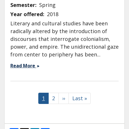
Semester
Spring
Year offered
2018
Literary and cultural studies have been
radically altered by the introduction of
discourses that interrogate colonialism,
power, and empire. The unidirectional gaze
from center to periphery has been...
ENG
Read More
104:
Literature
After
Pagination
1945:
Current
1
Page
2
Next
››
Last
Last »
Postwar,
page
page
page
Postcolonial
and
Postmodern
Literature