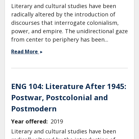
Literary and cultural studies have been
radically altered by the introduction of
discourses that interrogate colonialism,
power, and empire. The unidirectional gaze
from center to periphery has been...
ENG
Read More
104:
Literature
After
1945:
ENG 104: Literature After 1945:
Postwar,
Postwar, Postcolonial and
Postcolonial
and
Postmodern
Postmodern
Literature
Year offered
2019
Literary and cultural studies have been