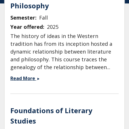
Philosophy
Semester
Fall
Year offered
2025
The history of ideas in the Western
tradition has from its inception hosted a
dynamic relationship between literature
and philosophy. This course traces the
genealogy of the relationship between...
ENG
Read More
118:
Literature
and
Philosophy
Foundations of Literary
Studies