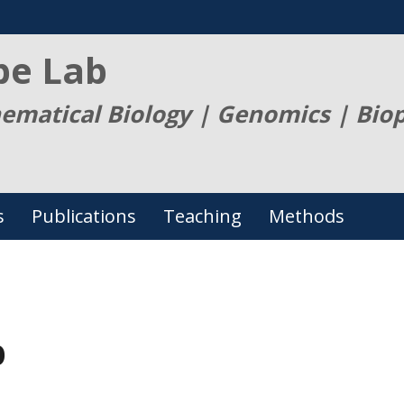
be Lab
ematical Biology | Genomics | Bio
s
Publications
Teaching
Methods
p