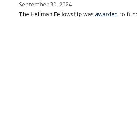
September 30, 2024
The Hellman Fellowship was
awarded
to fund