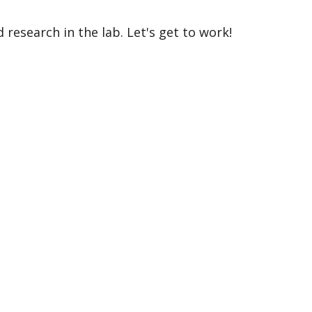
 research in the lab. Let's get to work!