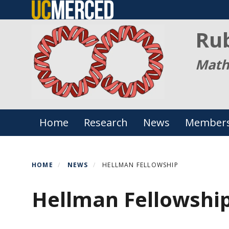
Skip
to
Ru
main
content
Math
Primary menu
Home
Research
News
Member
HOME
NEWS
HELLMAN FELLOWSHIP
Hellman Fellowshi