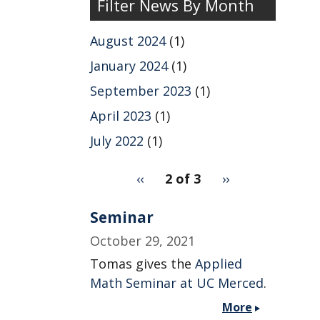
Filter News By Month
News
by
August 2024
(1)
Year
January 2024
(1)
September 2023
(1)
April 2023
(1)
July 2022
(1)
pagination
Previous
‹‹
2 of 3
Next
››
for
page
page
Seminar
October 29, 2021
Tomas gives the
Applied
Math Seminar at UC Merced
.
More