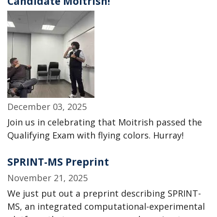
Candidate Moitrish!
December 03, 2025
Join us in celebrating that Moitrish passed the
Qualifying Exam with flying colors. Hurray!
SPRINT-MS Preprint
November 21, 2025
We just put out a preprint describing SPRINT-
MS, an integrated computational-experimental