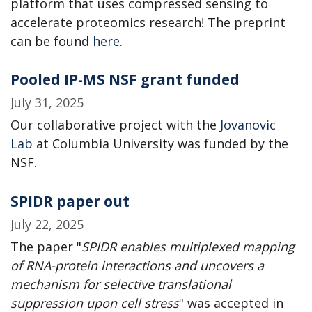
platform that uses compressed sensing to
accelerate proteomics research! The preprint
can be found
here
.
Pooled IP-MS NSF grant funded
July 31, 2025
Our collaborative project with the
Jovanovic
Lab
at Columbia University was funded by the
NSF.
SPIDR paper out
July 22, 2025
The paper "
SPIDR enables multiplexed mapping
of RNA-protein interactions and uncovers a
mechanism for selective translational
suppression upon cell stress
" was accepted in