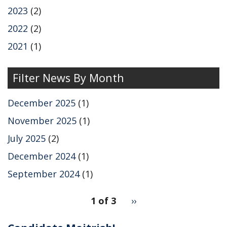
2023
(2)
2022
(2)
2021
(1)
Filter News By Month
December 2025
(1)
November 2025
(1)
July 2025
(2)
December 2024
(1)
September 2024
(1)
pagination
1 of 3
Next
››
for
page