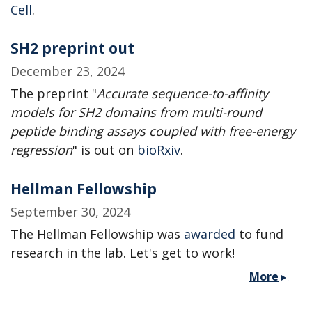
Cell
.
SH2 preprint out
December 23, 2024
The preprint "
Accurate sequence-to-affinity
models for SH2 domains from multi-round
peptide binding assays coupled with free-energy
regression
" is out on
bioRxiv
.
Hellman Fellowship
September 30, 2024
The Hellman Fellowship was
awarded
to fund
research in the lab. Let's get to work!
More