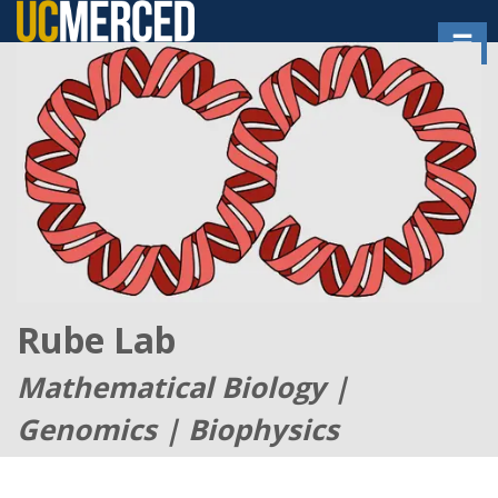
Skip
Toggl
to
main
content
Rube Lab
Mathematical Biology |
Genomics | Biophysics