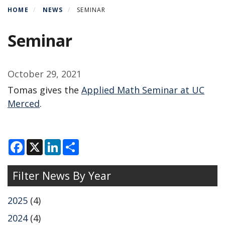
HOME
NEWS
SEMINAR
Seminar
October 29, 2021
Tomas gives the
Applied Math Seminar at UC
Merced
.
F
X
L
S
a
i
h
c
n
a
e
k
r
Filter News By Year
b
e
e
o
d
o
I
k
n
2025
(4)
2024
(4)