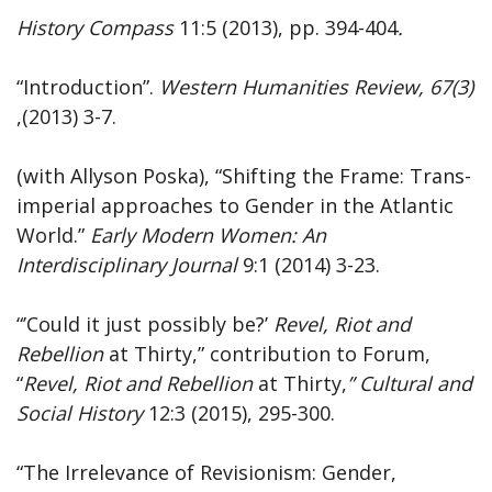
History
Compass
11:5 (2013), pp. 394-404
.
“Introduction”.
Western
Humanities
Review,
67(3)
,(2013) 3-7.
(with Allyson Poska), “Shifting the Frame: Trans-
imperial approaches to Gender in the Atlantic
World.”
Early Modern Women: An
Interdisciplinary Journal
9:1 (2014) 3-23.
“’Could it just possibly be?’
Revel, Riot and
Rebellion
at Thirty,” contribution to Forum,
“
Revel,
Riot and Rebellion
at Thirty,
”
Cultural and
Social History
12:3 (2015), 295-300.
“The Irrelevance of Revisionism: Gender,