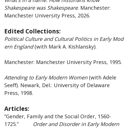
Shakespeare was Shakespeare
. Manchester:
Manchester University Press, 2026.
Edited Collections:
Political
Culture
and
Cultural
Politics
in
Early
Mod
ern
England
(with Mark A. Kishlansky).
Manchester: Manchester University Press, 1995.
Attending
to
Early
Modern
Women
(with Adele
Seeff). Newark, Del.: University of Delaware
Press, 1998.
Articles:
“Gender, Family and the Social Order, 1560-
1725.”
Order and Disorder in Early Modern