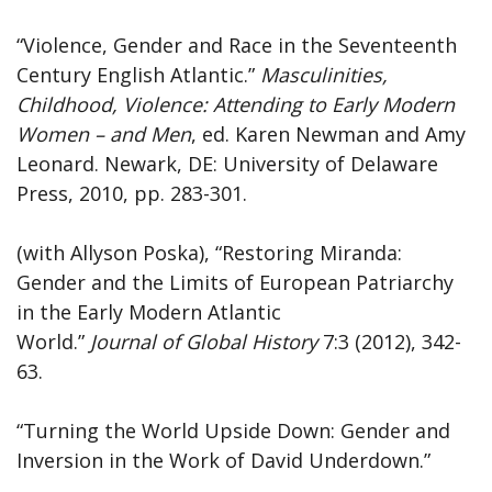
“Violence, Gender and Race in the Seventeenth
Century English Atlantic.”
Masculinities,
Childhood, Violence: Attending to Early Modern
Women – and Men
, ed. Karen Newman and Amy
Leonard. Newark, DE: University of Delaware
Press, 2010, pp. 283-301.
(with Allyson Poska), “Restoring Miranda:
Gender and the Limits of European Patriarchy
in the Early Modern Atlantic
World.”
Journal
of
Global
History
7:3 (2012), 342-
63.
“Turning the World Upside Down: Gender and
Inversion in the Work of David Underdown.”