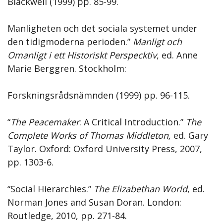
Blackwell (1999) pp. 85-99.
Manligheten och det sociala systemet under
den tidigmoderna perioden.”
Manligt och
Omanligt i ett Historiskt Perspecktiv
, ed. Anne
Marie Berggren. Stockholm:
Forskningsrådsnämnden (1999) pp. 96-115.
“
The Peacemaker
: A Critical Introduction.”
The
Complete Works of Thomas Middleton,
ed. Gary
Taylor. Oxford: Oxford University Press, 2007,
pp. 1303-6.
“Social Hierarchies.”
The Elizabethan World
, ed.
Norman Jones and Susan Doran. London:
Routledge, 2010, pp. 271-84.