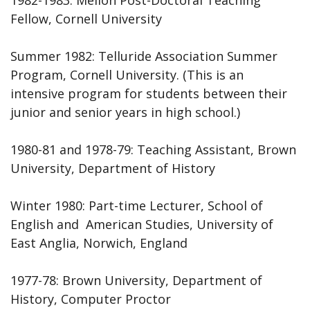
Fellow, Cornell University
Summer 1982: Telluride Association Summer
Program, Cornell University. (This is an
intensive program for students between their
junior and senior years in high school.)
1980-81 and 1978-79: Teaching Assistant, Brown
University, Department of History
Winter 1980: Part-time Lecturer, School of
English and American Studies, University of
East Anglia, Norwich, England
1977-78: Brown University, Department of
History, Computer Proctor