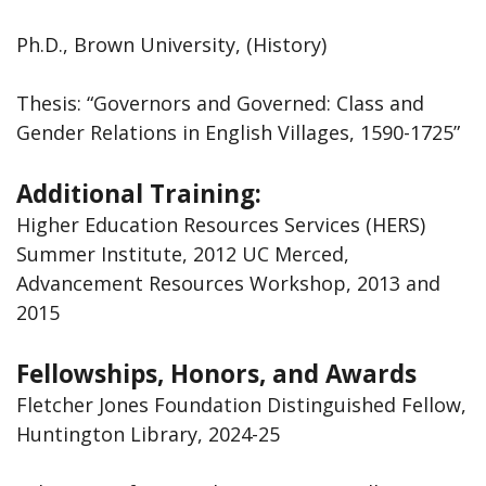
Ph.D., Brown University, (History)
Thesis: “Governors and Governed: Class and
Gender Relations in English Villages, 1590-1725”
Additional Training:
Higher Education Resources Services (HERS)
Summer Institute, 2012 UC Merced,
Advancement Resources Workshop, 2013 and
2015
Fellowships, Honors, and Awards
Fletcher Jones Foundation Distinguished Fellow,
Huntington Library, 2024-25