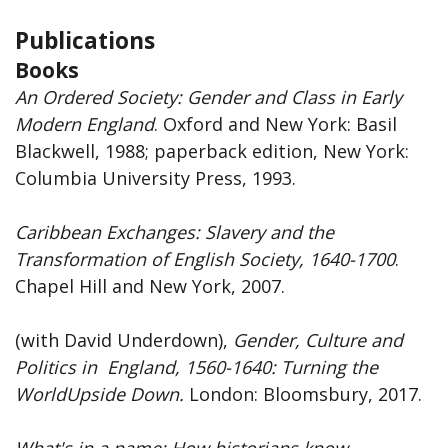
Publications
Books
An Ordered Society: Gender and Class in Early
Modern England
. Oxford and New York: Basil
Blackwell, 1988; paperback edition, New York:
Columbia University Press, 1993.
Caribbean
Exchanges: Slavery and the
Transformation of English Society, 1640-1700
.
Chapel Hill and New York, 2007.
(with David Underdown),
Gender, Culture and
Politics in England, 1560-1640: Turning the
WorldUpside Down.
London: Bloomsbury, 2017.
What's in a name: How historians know