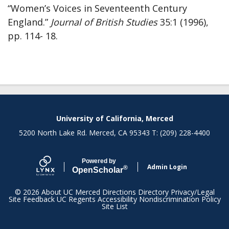
“Women’s Voices in Seventeenth Century
England.”
Journal of British Studies
35:1 (1996),
pp. 114- 18.
Secondary menu
University of California, Merced
5200 North Lake Rd. Merced, CA 95343 T: (209) 228-4400
Powered by
Admin Login
®
Open
Scholar
© 2026
About UC Merced
Directions
Directory
Privacy/Legal
Site Feedback
UC Regents
Accessibility
Nondiscrimination Policy
Site List