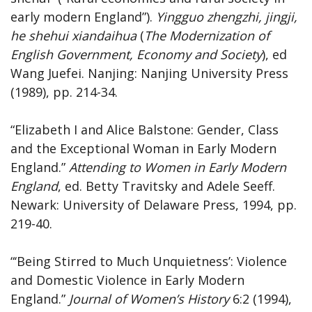
early modern England”).
Yingguo zhengzhi, jingji,
he shehui xiandaihua
(
The Modernization of
English Government, Economy and Society
), ed
Wang Juefei. Nanjing: Nanjing University Press
(1989), pp. 214-34.
“Elizabeth I and Alice Balstone: Gender, Class
and the Exceptional Woman in Early Modern
England.”
Attending to Women in Early Modern
England
, ed. Betty Travitsky and Adele Seeff.
Newark: University of Delaware Press, 1994, pp.
219-40.
“‘Being Stirred to Much Unquietness’: Violence
and Domestic Violence in Early Modern
England.”
Journal
of
Women’s
History
6:2 (1994),