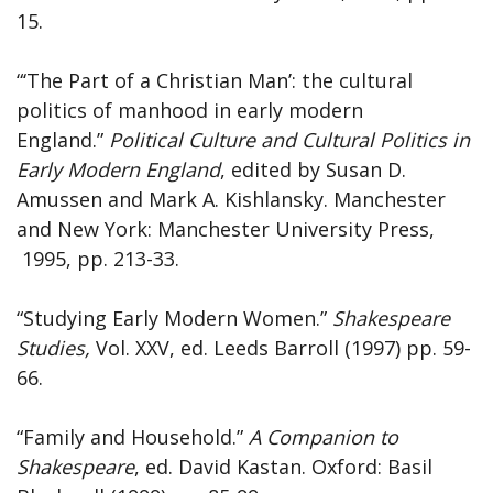
15.
“‘The Part of a Christian Man’: the cultural
politics of manhood in early modern
England.”
Political Culture and Cultural Politics in
Early Modern England
, edited by Susan D.
Amussen and Mark A. Kishlansky. Manchester
and New York: Manchester University Press,
1995, pp. 213-33.
“Studying Early Modern Women.”
Shakespeare
Studies,
Vol. XXV, ed. Leeds Barroll (1997) pp. 59-
66.
“Family and Household.”
A Companion to
Shakespeare
, ed. David Kastan. Oxford: Basil