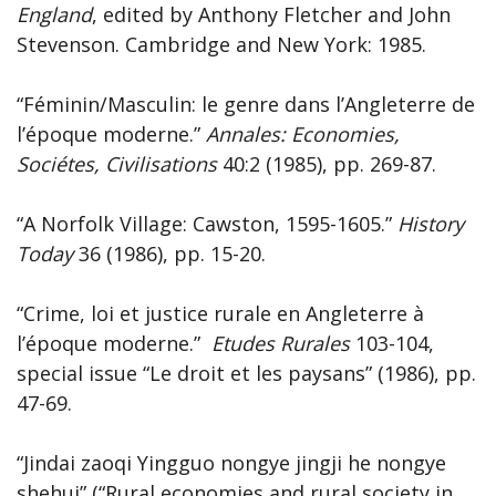
England
, edited by Anthony Fletcher and John
Stevenson. Cambridge and New York: 1985.
“Féminin/Masculin: le genre dans l’Angleterre de
l’époque moderne.”
Annales: Economies,
Sociétes, Civilisations
40:2 (1985), pp. 269-87.
“A Norfolk Village: Cawston, 1595-1605.”
History
Today
36 (1986), pp. 15-20.
“Crime, loi et justice rurale en Angleterre à
l’époque moderne.”
Etudes Rurales
103-104,
special issue “Le droit et les paysans” (1986), pp.
47-69.
“Jindai zaoqi Yingguo nongye jingji he nongye
shehui” (“Rural economies and rural society in