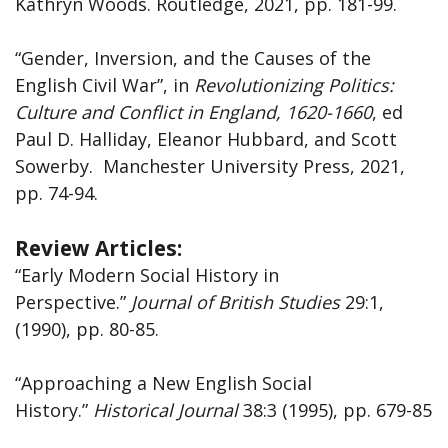
Kathryn Woods. Routledge, 2021, pp. 181-99.
“Gender, Inversion, and the Causes of the
English Civil War”, in
Revolutionizing Politics:
Culture and Conflict in England, 1620-1660
, ed
Paul D. Halliday, Eleanor Hubbard, and Scott
Sowerby. Manchester University Press, 2021,
pp. 74-94.
Review Articles:
“Early Modern Social History in
Perspective.”
Journal
of
British
Studies
29:1,
(1990), pp. 80-85.
“Approaching a New English Social
History.”
Historical Journal
38:3 (1995), pp. 679-85