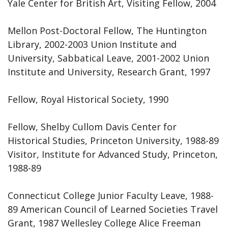
Yale Center for British Art, Visiting Fellow, 2004
Mellon Post-Doctoral Fellow, The Huntington
Library, 2002-2003 Union Institute and
University, Sabbatical Leave, 2001-2002 Union
Institute and University, Research Grant, 1997
Fellow, Royal Historical Society, 1990
Fellow, Shelby Cullom Davis Center for
Historical Studies, Princeton University, 1988-89
Visitor, Institute for Advanced Study, Princeton,
1988-89
Connecticut College Junior Faculty Leave, 1988-
89 American Council of Learned Societies Travel
Grant, 1987 Wellesley College Alice Freeman