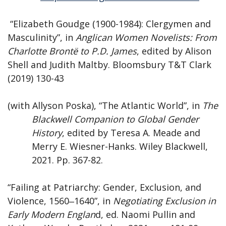
“Elizabeth Goudge (1900-1984): Clergymen and
Masculinity”, in
Anglican Women Novelists: From
Charlotte Brontë to P.D. James
, edited by Alison
Shell and Judith Maltby. Bloomsbury T&T Clark
(2019) 130-43
(with Allyson Poska), “The Atlantic World”, in
The
Blackwell Companion to Global Gender
History
, edited by Teresa A. Meade and
Merry E. Wiesner-Hanks. Wiley Blackwell,
2021. Pp. 367-82.
“Failing at Patriarchy: Gender, Exclusion, and
Violence, 1560‒1640”, in
Negotiating Exclusion in
Early Modern Englan
d, ed. Naomi Pullin and