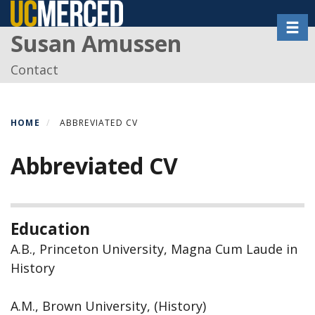
Skip
Toggl
to
Susan Amussen
main
content
Contact
HOME
ABBREVIATED CV
Abbreviated CV
Education
A.B., Princeton University, Magna Cum Laude in
History
A.M., Brown University, (History)