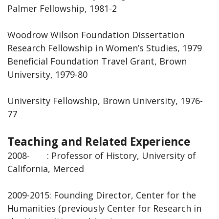
Palmer Fellowship, 1981-2
Woodrow Wilson Foundation Dissertation
Research Fellowship in Women’s Studies, 1979
Beneficial Foundation Travel Grant, Brown
University, 1979-80
University Fellowship, Brown University, 1976-
77
Teaching and Related Experience
2008- : Professor of History, University of
California, Merced
2009-2015: Founding Director, Center for the
Humanities (previously Center for Research in