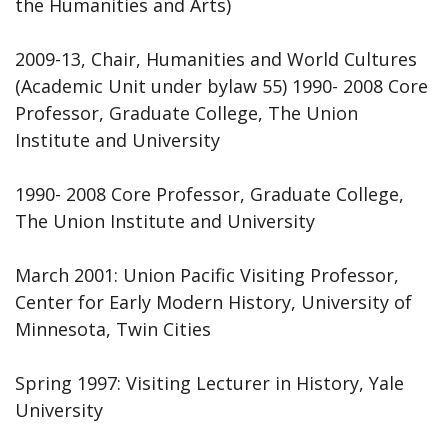
the Humanities and Arts)
2009-13, Chair, Humanities and World Cultures
(Academic Unit under bylaw 55) 1990- 2008 Core
Professor, Graduate College, The Union
Institute and University
1990- 2008 Core Professor, Graduate College,
The Union Institute and University
March 2001: Union Pacific Visiting Professor,
Center for Early Modern History, University of
Minnesota, Twin Cities
Spring 1997: Visiting Lecturer in History, Yale
University