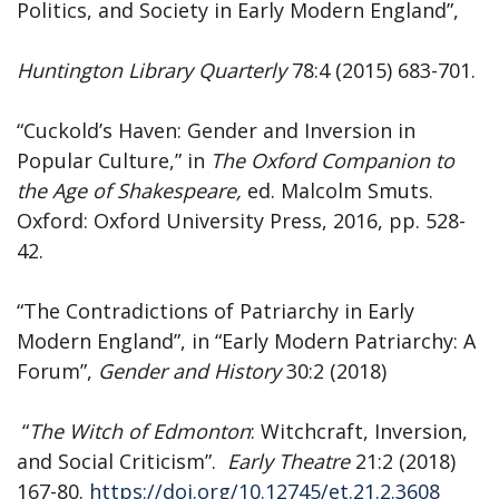
Politics, and Society in Early Modern England”,
Huntington
Library
Quarterly
78:4 (2015) 683-701.
“Cuckold’s Haven: Gender and Inversion in
Popular Culture,” in
The Oxford Companion to
the Age of Shakespeare,
ed. Malcolm Smuts.
Oxford: Oxford University Press, 2016, pp. 528-
42.
“The Contradictions of Patriarchy in Early
Modern England”, in “Early Modern Patriarchy: A
Forum”,
Gender
and
History
30:2 (2018)
“
The Witch of Edmonton
: Witchcraft, Inversion,
and Social Criticism”.
Early Theatre
21:2 (2018)
167-80.
https://doi.org/10.12745/et.21.2.3608