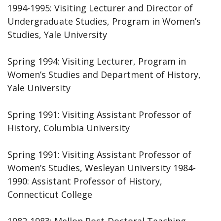
1994-1995: Visiting Lecturer and Director of
Undergraduate Studies, Program in Women’s
Studies, Yale University
Spring 1994: Visiting Lecturer, Program in
Women’s Studies and Department of History,
Yale University
Spring 1991: Visiting Assistant Professor of
History, Columbia University
Spring 1991: Visiting Assistant Professor of
Women’s Studies, Wesleyan University 1984-
1990: Assistant Professor of History,
Connecticut College
1982-1983: Mellon Post-Doctoral Teaching