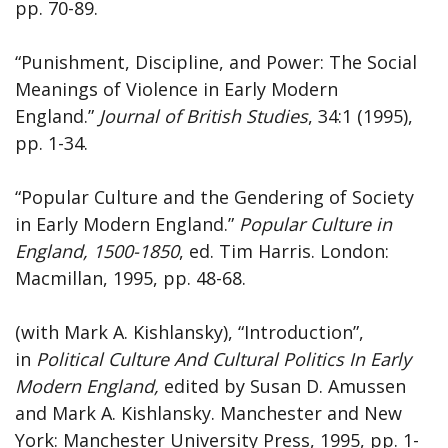
pp. 70-89.
“Punishment, Discipline, and Power: The Social
Meanings of Violence in Early Modern
England.”
Journal of British Studies
, 34:1 (1995),
pp. 1-34.
“Popular Culture and the Gendering of Society
in Early Modern England.”
Popular Culture in
England, 1500-1850
, ed. Tim Harris. London:
Macmillan, 1995, pp. 48-68.
(with Mark A. Kishlansky), “Introduction”,
in
Political Culture And Cultural Politics In Early
Modern England,
edited by Susan D. Amussen
and Mark A. Kishlansky. Manchester and New
York: Manchester University Press, 1995, pp. 1-