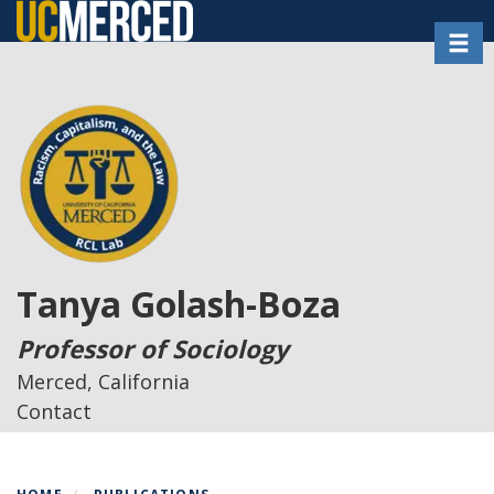
Skip
Toggl
to
main
content
Tanya Golash-Boza
Professor of Sociology
Merced, California
Contact