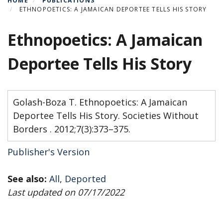
HOME
PUBLICATIONS
ETHNOPOETICS: A JAMAICAN DEPORTEE TELLS HIS STORY
Ethnopoetics: A Jamaican
Deportee Tells His Story
Golash-Boza T. Ethnopoetics: A Jamaican
Deportee Tells His Story. Societies Without
Borders . 2012;7(3):373–375.
Publisher's Version
See also:
All
,
Deported
Last updated on 07/17/2022