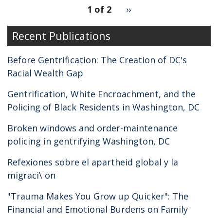
pagination
1 of 2
Next
››
for
page
Recent Publications
Before Gentrification: The Creation of DC's
Racial Wealth Gap
Gentrification, White Encroachment, and the
Policing of Black Residents in Washington, DC
Broken windows and order-maintenance
policing in gentrifying Washington, DC
Refexiones sobre el apartheid global y la
migraci\ on
"Trauma Makes You Grow up Quicker": The
Financial and Emotional Burdens on Family