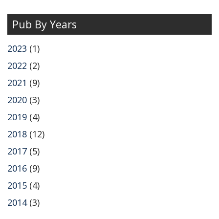
Pub By Years
2023
(1)
2022
(2)
2021
(9)
2020
(3)
2019
(4)
2018
(12)
2017
(5)
2016
(9)
2015
(4)
2014
(3)