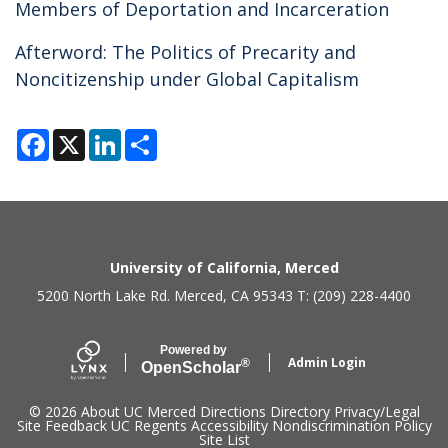
Members of Deportation and Incarceration
Afterword: The Politics of Precarity and
Noncitizenship under Global Capitalism
F
X
L
S
a
i
h
c
n
a
e
k
r
b
e
e
o
d
o
I
k
n
Secondary menu
University of California, Merced
5200 North Lake Rd. Merced, CA 95343 T: (209) 228-4400
Powered by
Admin Login
®
Open
Scholar
© 2026
About UC Merced
Directions
Directory
Privacy/Legal
Site Feedback
UC Regents
Accessibility
Nondiscrimination Policy
Site List