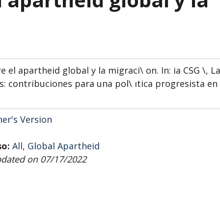
el apartheid global y la migraci\ on. In: ia CSG \, L
s: contribuciones para una pol\ ıtica progresista en
her's Version
so:
All
,
Global Apartheid
pdated on 07/17/2022