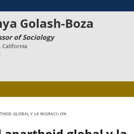
nya Golash-Boza
ssor of Sociology
 California
t
THEID GLOBAL Y LA MIGRACI\ ON
 apartheid global y la