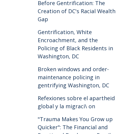
Before Gentrification: The
Creation of DC's Racial Wealth
Gap
Gentrification, White
Encroachment, and the
Policing of Black Residents in
Washington, DC
Broken windows and order-
maintenance policing in
gentrifying Washington, DC
Refexiones sobre el apartheid
global y la migraci\ on
"Trauma Makes You Grow up
Quicker": The Financial and