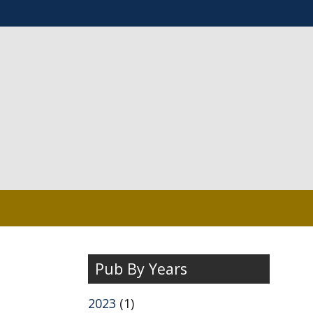
Pub By Years
2023
(1)