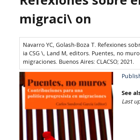
migraci\ on
Navarro YC, Golash-Boza T. Refexiones sobre 
ia CSG \, Land M, editors. Puentes, no muro
migraciones. Buenos Aires: CLACSO; 2021.
Publis
See al
Last u