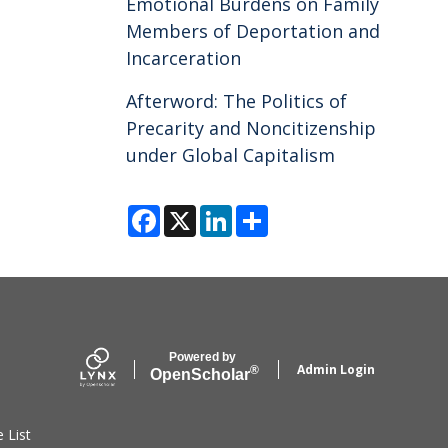
Emotional Burdens on Family
Members of Deportation and
Incarceration
Afterword: The Politics of
Precarity and Noncitizenship
under Global Capitalism
F
X
L
S
a
i
h
c
n
a
e
k
r
b
e
e
o
d
o
I
k
n
Powered by
Admin Login
®
Open
Scholar
e List