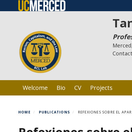
Skip
to
Ta
main
content
Profe
Merced,
Contac
Primary menu
Welcome
Bio
CV
Projects
HOME
PUBLICATIONS
REFEXIONES SOBRE EL APAR
Refexiones sobre el