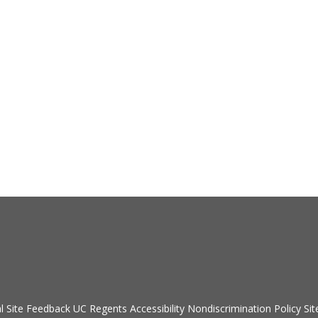
Secondary menu
l
Site Feedback
UC Regents
Accessibility
Nondiscrimination Policy
Sit