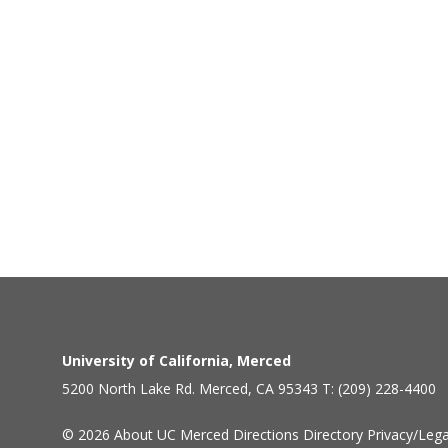
University of California, Merced
5200 North Lake Rd. Merced, CA 95343 T: (209) 228-4400
© 2026
About UC Merced
Directions
Directory
Privacy/Lega