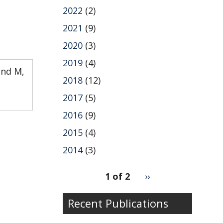
2022
(2)
2021
(9)
2020
(3)
2019
(4)
and M,
2018
(12)
2017
(5)
2016
(9)
2015
(4)
2014
(3)
pagination
1 of 2
Next
››
for
page
Recent Publications