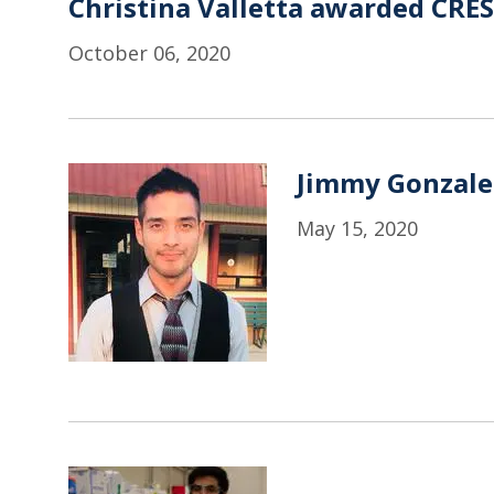
Christina Valletta awarded CRE
October 06, 2020
Jimmy Gonzale
May 15, 2020