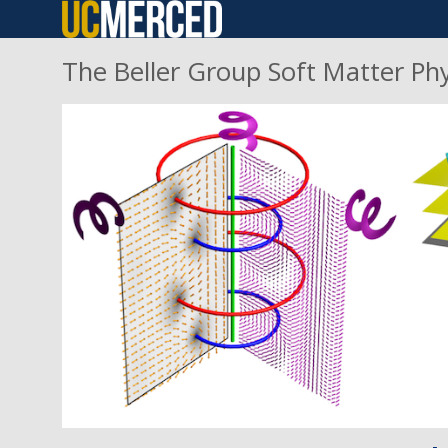
Skip
to
The Beller Group Soft Matter Ph
main
content