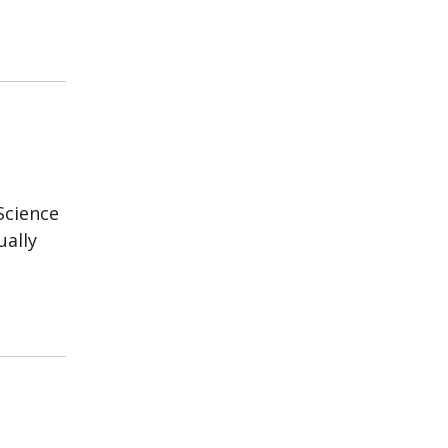
Science
ually