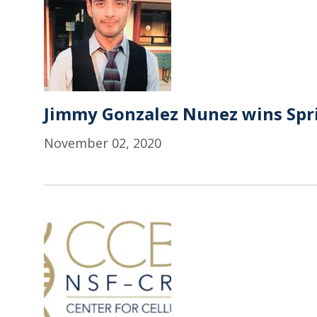
Jimmy Gonzalez Nunez wins Spr
November 02, 2020