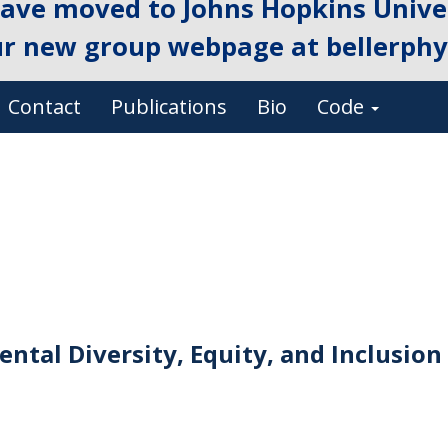
ave moved to Johns Hopkins Univer
ur new group webpage at
bellerphys
Contact
Publications
Bio
Code
ntal Diversity, Equity, and Inclusion