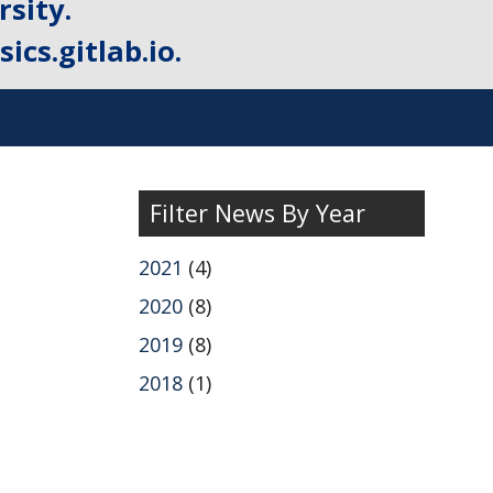
sity.
ics.gitlab.io.
Filter News By Year
2021
(4)
2020
(8)
2019
(8)
2018
(1)