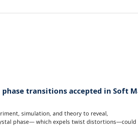
C phase transitions accepted in Soft M
iment, simulation, and theory to reveal,
crystal phase— which expels twist distortions—could