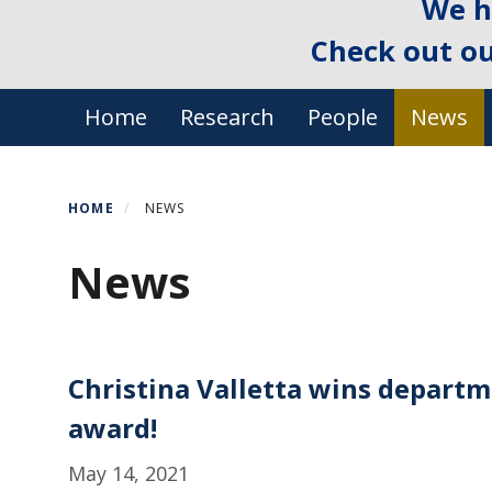
We h
Check out o
Primary menu
Home
Research
People
News
HOME
NEWS
News
Christina Valletta wins departme
award!
May 14, 2021