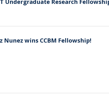
ST Undergraduate Research Fellowshi
z Nunez wins CCBM Fellowship!