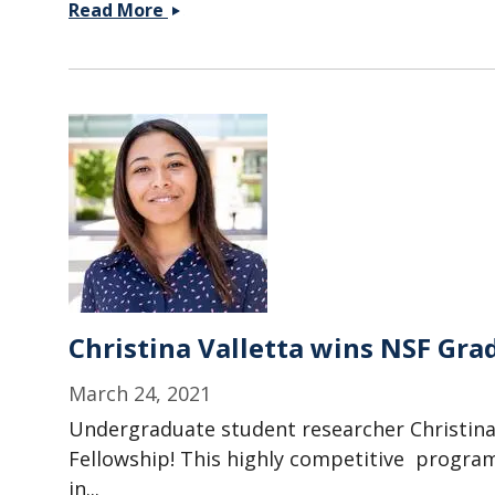
Paper
Read More
with
Serra
Lab
(JHU)
on
LC
phase
transitions
accepted
in
Soft
Matter
Christina Valletta wins NSF Gra
March 24, 2021
Undergraduate student researcher Christina
Fellowship! This highly competitive progra
in...