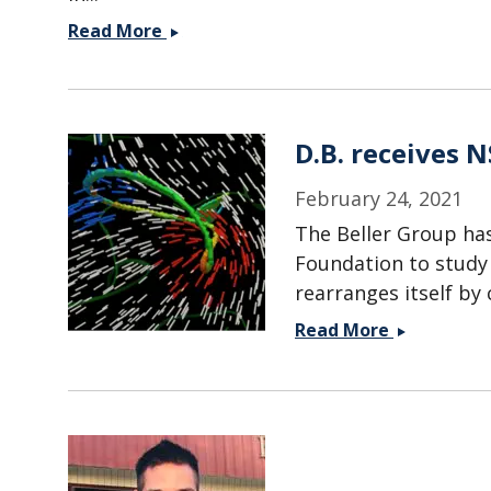
Christina
Read More
Valletta
wins
NSF
Graduate
D.B. receives 
Research
Fellowship!
February 24, 2021
The Beller Group has
Foundation to study 
rearranges itself by
D.B.
Read More
receives
NSF
CAREER
Award