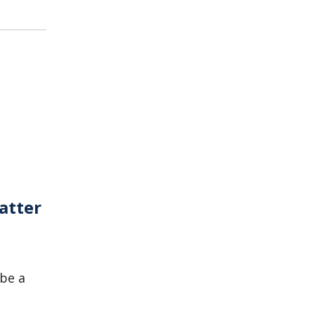
atter
 be a