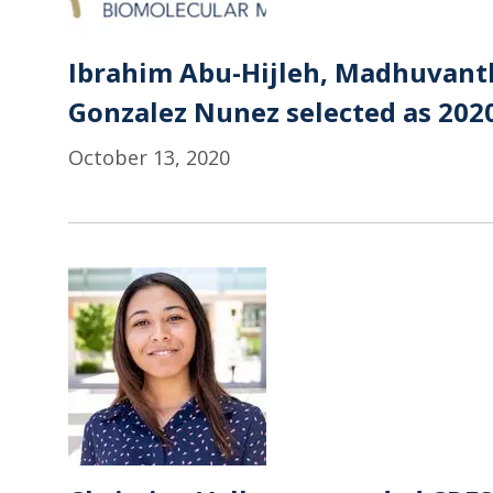
Ibrahim Abu-Hijleh, Madhuvanth
Gonzalez Nunez selected as 202
October 13, 2020