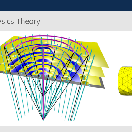
ysics Theory