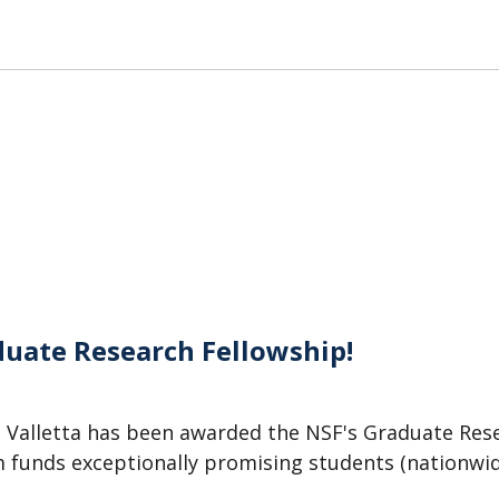
duate Research Fellowship!
 Valletta has been awarded the NSF's Graduate Res
m funds exceptionally promising students (nationwi