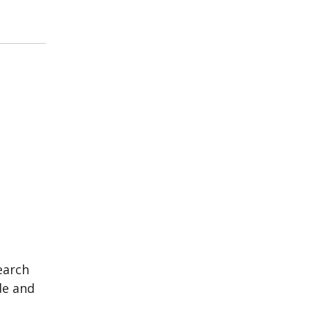
earch
de and