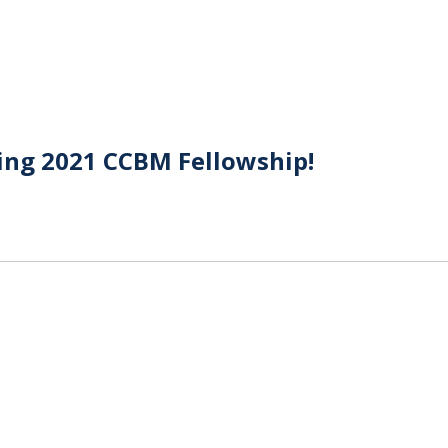
ing 2021 CCBM Fellowship!