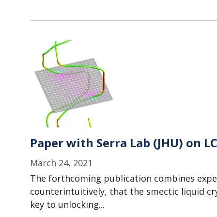
Paper with Serra Lab (JHU) on L
March 24, 2021
The forthcoming publication combines exper
counterintuitively, that the smectic liquid 
key to unlocking...