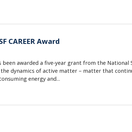
NSF CAREER Award
 been awarded a five-year grant from the National 
the dynamics of active matter – matter that contin
 consuming energy and...