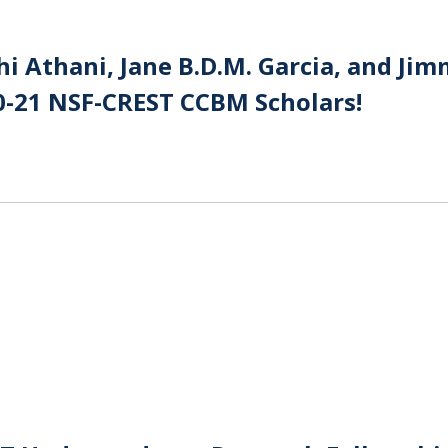
i Athani, Jane B.D.M. Garcia, and Ji
0-21 NSF-CREST CCBM Scholars!