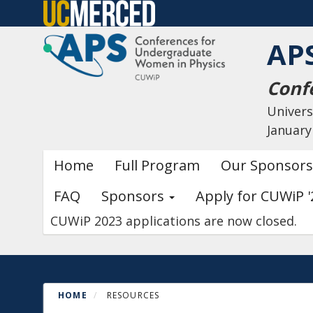
Skip
to
AP
main
content
Conf
Univers
January
Primary menu
Home
Full Program
Our Sponsors
FAQ
Sponsors
Apply for CUWiP '
CUWiP 2023 applications are now closed.
HOME
RESOURCES