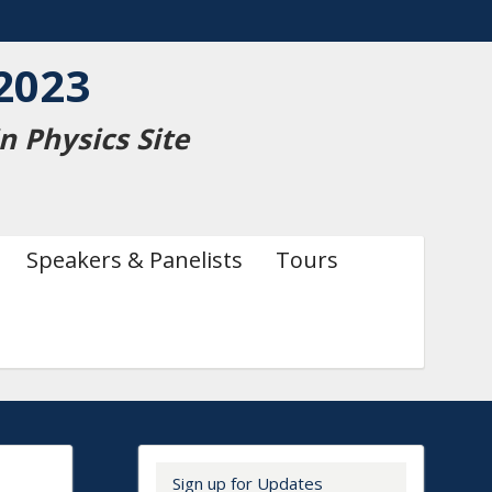
2023
 Physics Site
Speakers & Panelists
Tours
Secondary menu
Sign up for Updates