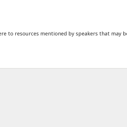
 here to resources mentioned by speakers that may b