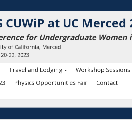
S CUWiP at UC Merced 
erence for Undergraduate Women in
ity of California, Merced
 20-22, 2023
Travel and Lodging
Workshop Sessions
23
Physics Opportunities Fair
Contact