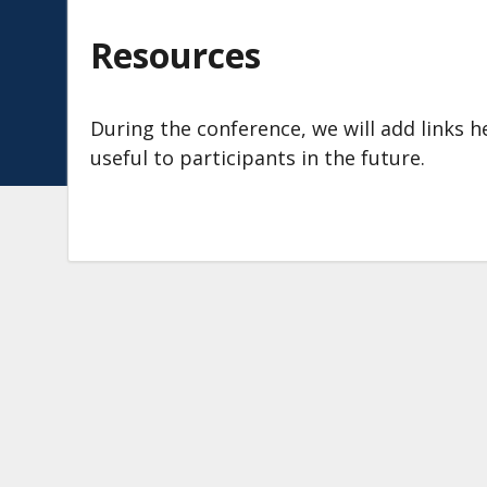
Resources
During the conference, we will add links
useful to participants in the future.