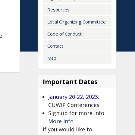
Resources
Local Organizing Committee
Code of Conduct
e
Contact
Map
<embed>
Important Dates
January 20-22, 2023
:
CUWiP Conferences
Sign up for more info
More info
If you would like to