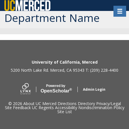
Skip
Toggl
to
Department Name
main
content
Secondary menu
University of California, Merced
5200 North Lake Rd. Merced, CA 95343 T: (209) 228-4400
Powered by
Admin Login
®
Open
Scholar
© 2026
About UC Merced
Directions
Directory
Privacy/Legal
Site Feedback
UC Regents
Accessibility
Nondiscrimination Policy
Site List