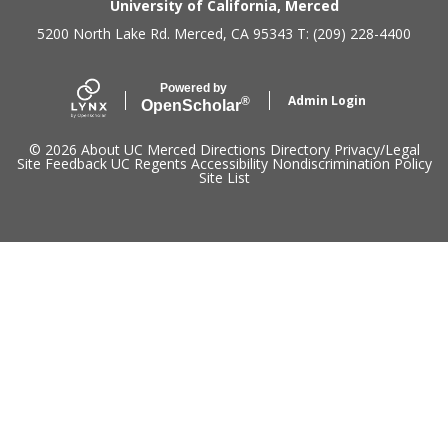
Secondary menu
University of California, Merced
5200 North Lake Rd. Merced, CA 95343 T: (209) 228-4400
Powered by
Admin Login
®
Open
Scholar
© 2026
About UC Merced
Directions
Directory
Privacy/Legal
Site Feedback
UC Regents
Accessibility
Nondiscrimination Policy
Site List