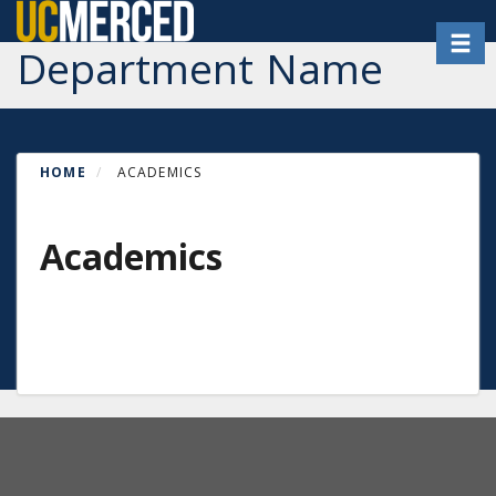
Skip
Toggl
to
Department Name
main
content
HOME
ACADEMICS
Academics