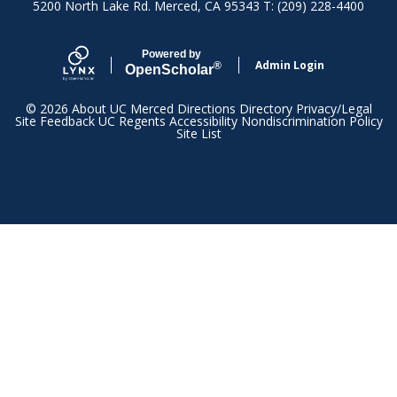
5200 North Lake Rd. Merced, CA 95343 T: (209) 228-4400
Powered by
Admin Login
®
Open
Scholar
© 2026
About UC Merced
Directions
Directory
Privacy/Legal
Site Feedback
UC Regents
Accessibility
Nondiscrimination Policy
Site List