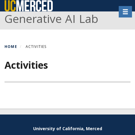
Skip
Toggl
to
Generative AI Lab
main
content
HOME
ACTIVITIES
Activities
Secondary menu
University of California, Merced