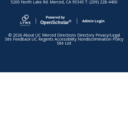
5200 North Lake Rd. Merced, CA 95343 T: (209) 228-4400
Powered by
Admin Login
®
Open
Scholar
© 2026
About UC Merced
Directions
Directory
Privacy/Legal
Site Feedback
UC Regents
Accessibility
Nondiscrimination Policy
Site List