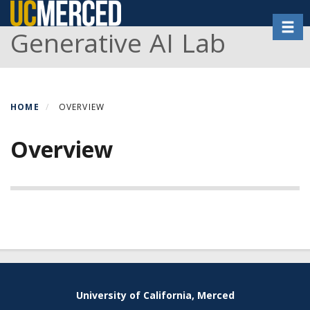
Skip
Toggl
to
Generative AI Lab
main
content
HOME
OVERVIEW
Overview
Secondary menu
University of California, Merced