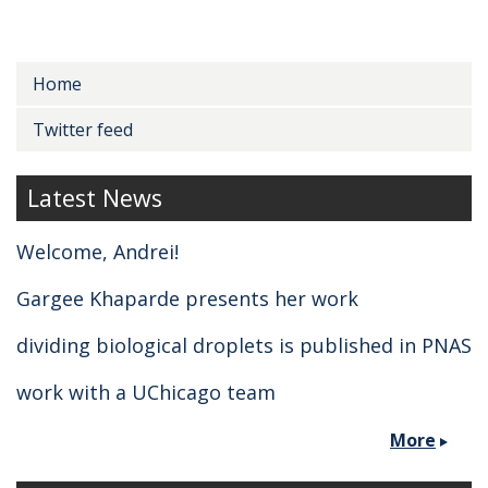
Secondary menu
Home
Twitter feed
Latest News
Welcome, Andrei!
Gargee Khaparde presents her work
dividing biological droplets is published in PNAS
work with a UChicago team
More