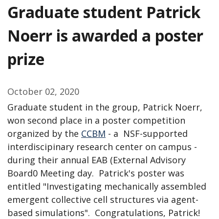
Graduate student Patrick
Noerr is awarded a poster
prize
October 02, 2020
Graduate student in the group, Patrick Noerr,
won second place in a poster competition
organized by the
CCBM
- a NSF-supported
interdiscipinary research center on campus -
during their annual EAB (External Advisory
Board0 Meeting day. Patrick's poster was
entitled "Investigating mechanically assembled
emergent collective cell structures via agent-
based simulations". Congratulations, Patrick!