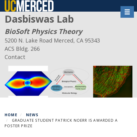
Skip
Toggl
to
Dasbiswas Lab
main
content
BioSoft Physics Theory
5200 N. Lake Road Merced, CA 95343
ACS Bldg. 266
Contact
HOME
NEWS
GRADUATE STUDENT PATRICK NOERR IS AWARDED A
POSTER PRIZE