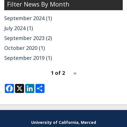
Filter News By Month
September 2024
(1)
July 2024
(1)
September 2023
(2)
October 2020
(1)
September 2019
(1)
pagination
1 of 2
Next
››
for
page
F
X
L
S
a
i
h
c
n
a
e
k
r
b
e
e
o
d
o
I
k
n
University of California, Merced