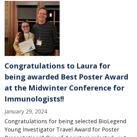
sidechain
of
Toxoplasma
is
online!
Congratulations to Laura for
being awarded Best Poster Award
at the Midwinter Conference for
Immunologists!!
January 29, 2024
Congratulations for being selected BioLegend
Young Investigator Travel Award for Poster