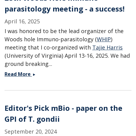
parasitology meeting - a success!
April 16, 2025
I was honored to be the lead organizer of the
Woods hole Immuno-parasitology (
WHIP
)
meeting that I co-organized with
Tajie Harris
(University of Virginia) April 13-16, 2025. We had
ground breaking...
28th
Read More
Woods
Hole
Immuno-
parasitology
Editor's Pick mBio - paper on the
meeting
GPI of T. gondii
-
a
September 20, 2024
success!