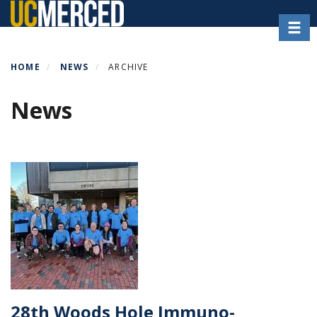
Skip
Toggl
to
main
content
HOME
NEWS
ARCHIVE
News
28th Woods Hole Immuno-