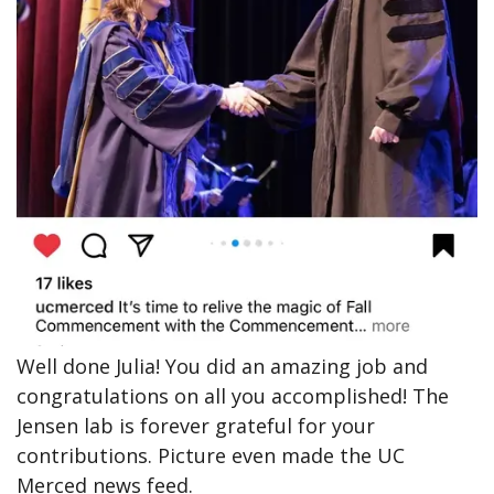
Well done Julia! You did an amazing job and
congratulations on all you accomplished! The
Jensen lab is forever grateful for your
contributions. Picture even made the UC
Merced news feed.