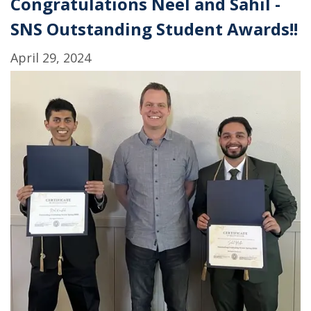
Congratulations Neel and Sahil -
on
SNS Outstanding Student Awards!!
the
GPI
April 29, 2024
of
T.
gondii