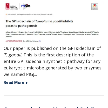
Our paper is published on the GPI sidechain of
T. gondii
. This is the first description of the
entire GPI sidechain synthetic pathway for any
eukaryotic microbe generated by two enzymes
we named PIGJ...
Editor&#039;s
Read More
Pick
mBio
-
paper