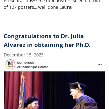
Presentations!! One of 4 posters selected...out
of 127 posters... well done Laura!
Congratulations to Dr. Julia
Alvarez in obtaining her Ph.D.
December 15, 2023