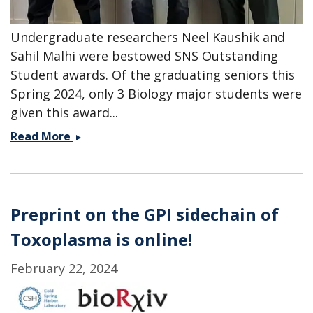
Undergraduate researchers Neel Kaushik and
Sahil Malhi were bestowed SNS Outstanding
Student awards. Of the graduating seniors this
Spring 2024, only 3 Biology major students were
given this award...
Congratulations
Read More
Neel
and
Sahil
-
Preprint on the GPI sidechain of
SNS
Toxoplasma is online!
Outstanding
Student
February 22, 2024
Awards!!