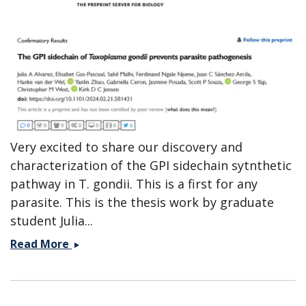
Very excited to share our discovery and
characterization of the GPI sidechain sytnthetic
pathway in T. gondii. This is a first for any
parasite. This is the thesis work by graduate
student Julia...
Preprint
Read More
on
the
GPI