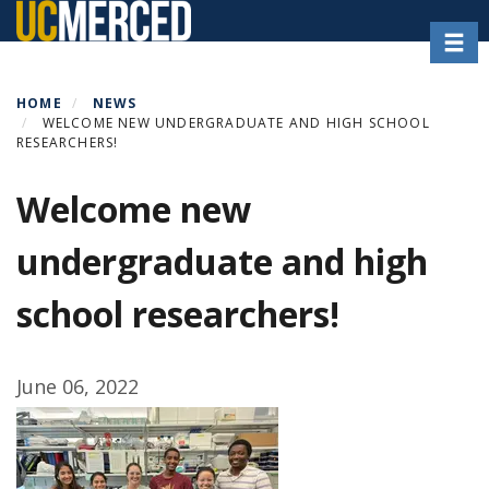
Skip
Toggl
to
main
content
HOME
NEWS
WELCOME NEW UNDERGRADUATE AND HIGH SCHOOL
RESEARCHERS!
Welcome new
undergraduate and high
school researchers!
June 06, 2022