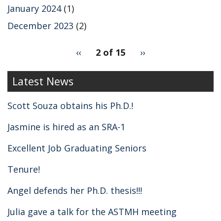
January 2024
(1)
December 2023
(2)
pagination
Previous
‹‹
2 of 15
Next
››
for
page
page
2
Latest News
Scott Souza obtains his Ph.D.!
Jasmine is hired as an SRA-1
Excellent Job Graduating Seniors
Tenure!
Angel defends her Ph.D. thesis!!!
Julia gave a talk for the ASTMH meeting