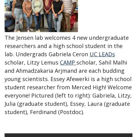
The Jensen lab welcomes 4 new undergraduate
researchers and a high school student in the
lab. Undergrads Gabriela Ceron
UC LEADs
scholar, Litzy Lemus
CAMP
scholar, Sahil Malhi
and Ahmadzakaria Arjmand are each budding
young scientists. Essey Afewerki is a high school
student researcher from Merced High! Welcome
everyone! Pictured (left to right): Gabriela, Litzy,
Julia (graduate student), Essey, Laura (graduate
student), Ferdinand (Postdoc).