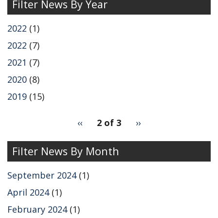
Filter News By Year
2022
(1)
2022
(7)
2021
(7)
2020
(8)
2019
(15)
pagination
Previous
‹‹
2 of 3
Next
››
for
page
page
Filter News By Month
September 2024
(1)
April 2024
(1)
February 2024
(1)