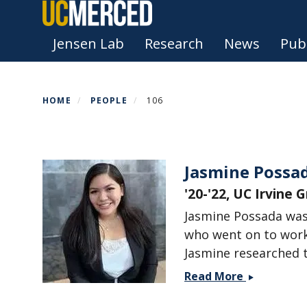
Skip
to
Primary menu
Jensen Lab
Research
News
Publ
main
content
HOME
PEOPLE
106
Jasmine Possa
'20-'22, UC Irvine 
Jasmine Possada was
who went on to work
Jasmine researched 
Jasmine
Read More
Possada