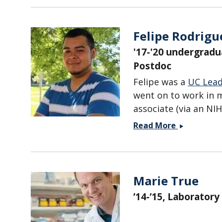
Felipe Rodrigu
'17-'20 undergradu
Postdoc
Felipe was a
UC Lea
went on to work in m
associate (via an NI
Felipe
Read More
Rodriguez
Marie True
’14-’15, Laboratory