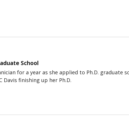
Graduate School
nician for a year as she applied to Ph.D. graduate s
C Davis finishing up her Ph.D.