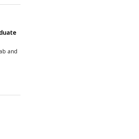
aduate
lab and