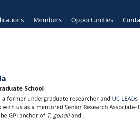
ications
Members
Opportunities
Conta
da
Graduate School
 a former undergraduate researcher and
UC LEADs
 with us as a mentored Senior Research Associate-1
the GPI anchor of
T. gondii
and...