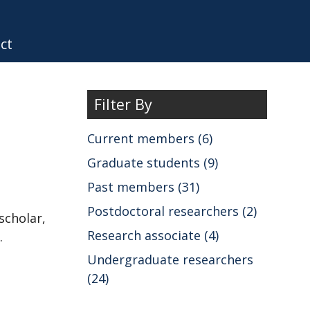
ct
Filter By
Current members (6)
Graduate students (9)
Past members (31)
Postdoctoral researchers (2)
scholar,
Research associate (4)
.
Undergraduate researchers
(24)