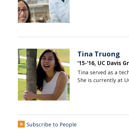
Tina Truong
’15-’16, UC Davis 
Tina served as a tech
She is currently at U
Subscribe to People