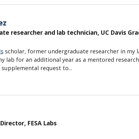
ez
ate researcher and lab technician, UC Davis Gr
ds
scholar, former undergraduate researcher in my 
y lab for an additional year as a mentored research
H supplemental request to...
 Director, FESA Labs