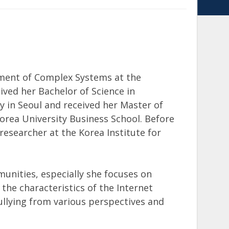
ement of Complex Systems at the
eived her Bachelor of Science in
in Seoul and received her Master of
rea University Business School. Before
esearcher at the Korea Institute for
unities, especially she focuses on
the characteristics of the Internet
llying from various perspectives and