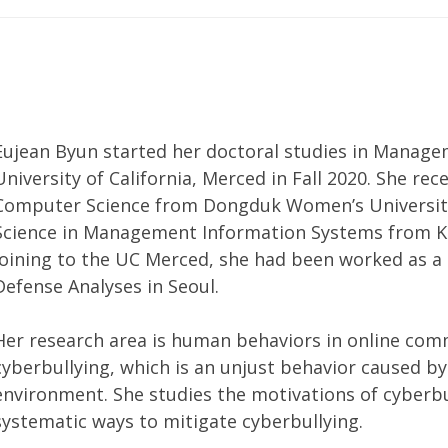
Eujean Byun started her doctoral studies in Manag
University of California, Merced in Fall 2020. She rec
Computer Science from Dongduk Women’s University 
Science in Management Information Systems from Ko
joining to the UC Merced, she had been worked as a r
Defense Analyses in Seoul.
Her research area is human behaviors in online comm
cyberbullying, which is an unjust behavior caused by 
environment. She studies the motivations of cyberbu
systematic ways to mitigate cyberbullying.