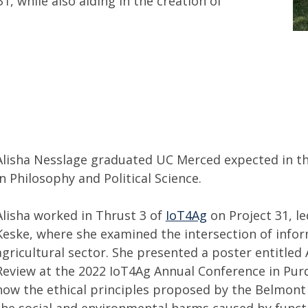
1, while also aiding in the creation of
Alisha Nesslage graduated UC Merced expected in the
in Philosophy and Political Science.
Alisha worked in Thrust 3 of
IoT4Ag
on Project 31, le
Keske, where she examined the intersection of infor
agricultural sector. She presented a poster entitled
Review at the 2022 IoT4Ag Annual Conference in Purd
how the ethical principles proposed by the Belmont
the social and environmental harms caused by functi