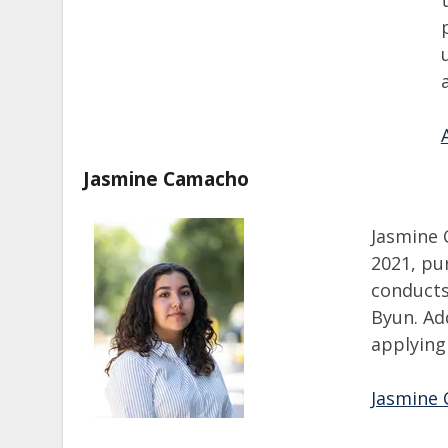
Jasmine Camacho
Jasmine 
2021, pur
conducts
Byun. Add
applying
Jasmine 