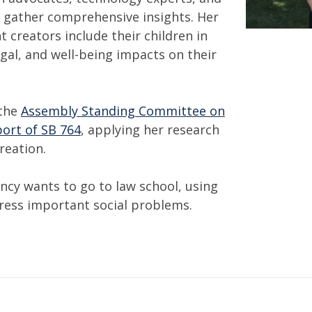
 gather comprehensive insights. Her
 creators include their children in
egal, and well-being impacts on their
 the
Assembly Standing Committee on
ort of SB 764
, applying her research
creation.
ncy wants to go to law school, using
ress important social problems.