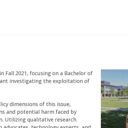
n Fall 2021, focusing on a Bachelor of
tant investigating the exploitation of
licy dimensions of this issue,
rns and potential harm faced by
. Utilizing qualitative research
 advocates, technology experts, and