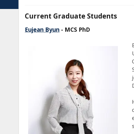
Current Graduate Students
Eujean Byun
- MCS PhD