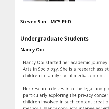
Steven Sun - MCS PhD
Undergraduate Students
Nancy Ooi
Nancy Ooi started her academic journey i
Arts in Sociology. She is a research assis
children in family social media content.
Her research delves into the legal and po
particularly exploring the privacy conce
children involved in such content creation
methods, Nancy conducts interviews with