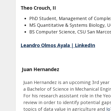
Theo Crouch, II
PhD Student, Management of Comple
MS Quantitative & Systems Biology, 
BS Computer Science, CSU San Marco
Leandro Olmos Ayala | LinkedIn
Juan Hernandez
Juan Hernandez is an upcoming 3rd year
a Bachelor of Science in Mechanical Engin
For his research assistant role in the Ye
review in order to identify potential ga
topics of data value in agriculture and
I