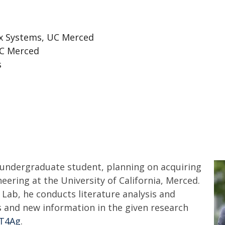
x Systems, UC Merced
UC Merced
s
 undergraduate student, planning on acquiring
eering at the University of California, Merced.
o Lab, he conducts literature analysis and
ps and new information in the given research
oT4Ag
.