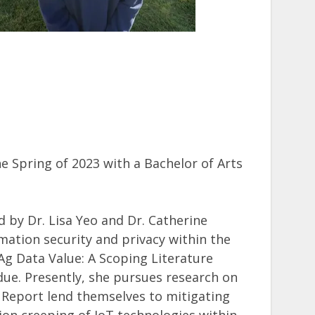
 Spring of 2023 with a Bachelor of Arts
d by Dr. Lisa Yeo and Dr. Catherine
mation security and privacy within the
 Ag Data Value: A Scoping Literature
ue. Presently, she pursues research on
 Report lend themselves to mitigating
on creeping of IoT technologies within