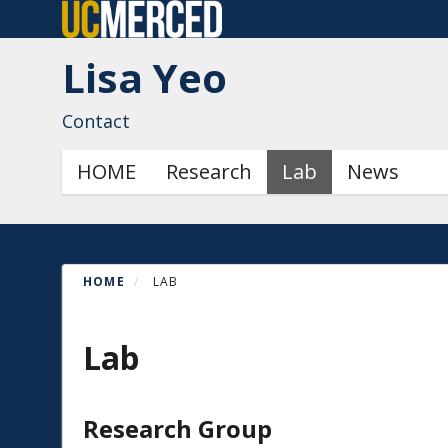
Skip
to
Lisa Yeo
main
content
Contact
Primary menu
HOME
Research
Lab
News
HOME
LAB
Lab
Research Group