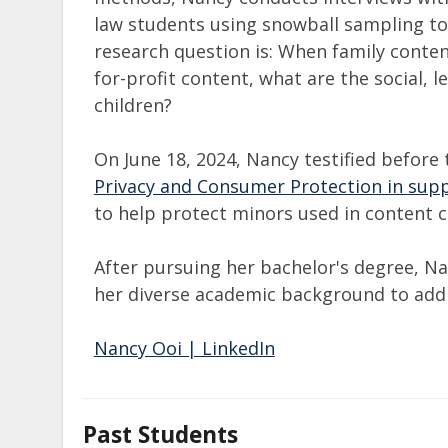
law students using snowball sampling to
research question is: When family content
for-profit content, what are the social, l
children?​
On June 18, 2024, Nancy testified before
Privacy and Consumer Protection in supp
to help protect minors used in content 
After pursuing her bachelor's degree, Na
her diverse academic background to add
Nancy Ooi | LinkedIn
Past Students