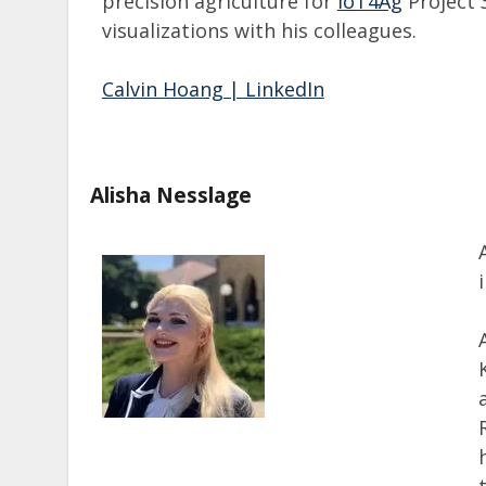
precision agriculture for
IoT4Ag
Project 3
visualizations with his colleagues.
Calvin Hoang | LinkedIn
Alisha Nesslage