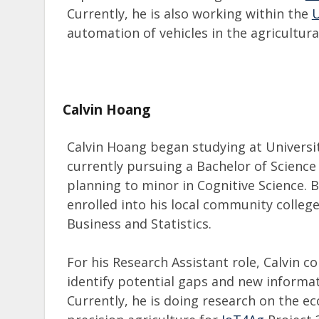
Currently, he is also working within the
automation of vehicles in the agricultura
Calvin Hoang
Calvin Hoang began studying at University
currently pursuing a Bachelor of Scien
planning to minor in Cognitive Science. 
enrolled into his local community colleg
Business and Statistics.
For his Research Assistant role, Calvin c
identify potential gaps and new informat
Currently, he is doing research on the ec