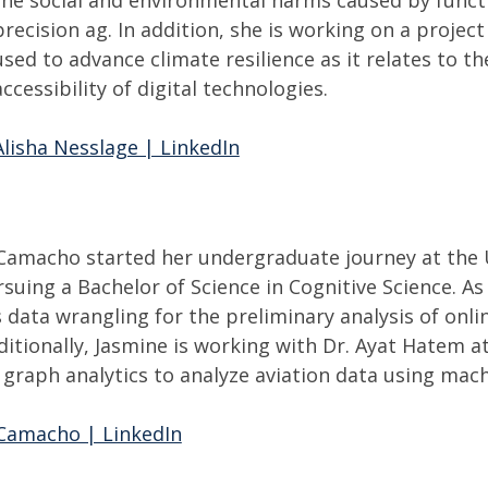
precision ag. In addition, she is working on a project
used to advance climate resilience as it relates to
accessibility of digital technologies.
Alisha Nesslage | LinkedIn
Camacho started her undergraduate journey at the Un
suing a Bachelor of Science in Cognitive Science. As
 data wrangling for the preliminary analysis of onl
itionally, Jasmine is working with Dr. Ayat Hatem at
 graph analytics to analyze aviation data using mach
Camacho | LinkedIn