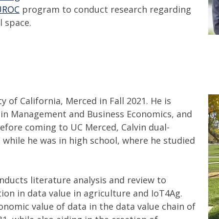
UROC
program to conduct research regarding
l space.
 of California, Merced in Fall 2021. He is
ce in Management and Business Economics, and
Before coming to UC Merced, Calvin dual-
e while he was in high school, where he studied
onducts literature analysis and review to
ion in data value in agriculture and IoT4Ag.
onomic value of data in the data value chain of