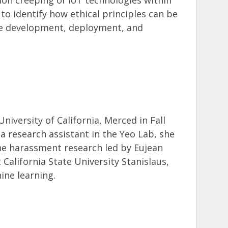
 to identify how ethical principles can be
 the development, deployment, and
iversity of California, Merced in Fall
 a research assistant in the Yeo Lab, she
ine harassment research led by Eujean
 California State University Stanislaus,
ine learning.