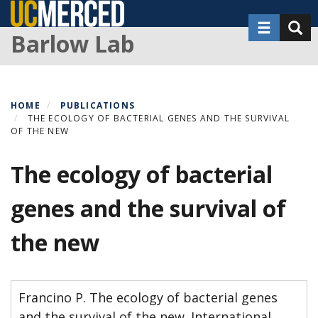
Skip
Toggle nav
Toggl
to
Barlow Lab
main
content
HOME
PUBLICATIONS
THE ECOLOGY OF BACTERIAL GENES AND THE SURVIVAL
OF THE NEW
The ecology of bacterial
genes and the survival of
the new
Francino P. The ecology of bacterial genes
and the survival of the new. International