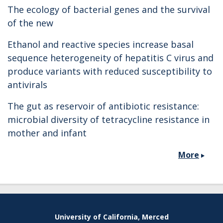
The ecology of bacterial genes and the survival
of the new
Ethanol and reactive species increase basal
sequence heterogeneity of hepatitis C virus and
produce variants with reduced susceptibility to
antivirals
The gut as reservoir of antibiotic resistance:
microbial diversity of tetracycline resistance in
mother and infant
More
Secondary menu
University of California, Merced