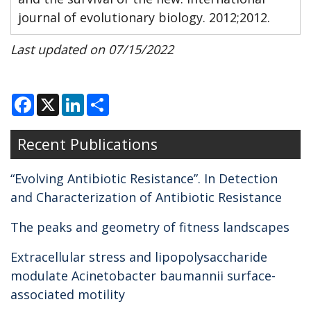
journal of evolutionary biology. 2012;2012.
Last updated on 07/15/2022
F
X
L
S
a
i
h
c
n
a
e
k
r
Recent Publications
b
e
e
o
d
o
I
k
n
“Evolving Antibiotic Resistance”. In Detection
and Characterization of Antibiotic Resistance
The peaks and geometry of fitness landscapes
Extracellular stress and lipopolysaccharide
modulate Acinetobacter baumannii surface-
associated motility